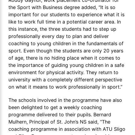
the Sport with Business degree added, “It is so
important for our students to experience what it is
like to work full time in a potential career area. In
this instance, the three students had to step up
professionally every day to plan and deliver
coaching to young children in the fundamentals of
sport. Even though the students are only 20 years
of age, there is no hiding place when it comes to
the importance of guiding young children in a safe
environment for physical activity. They return to
university with a completely different perspective
on what it means to work professionally in sport.”
The schools involved in the programme have also
been delighted to get a weekly coaching
programme delivered to their pupils. Bernard
Mulhern, Principal of St. John’s NS said, “The
coaching programme in association with ATU Sligo