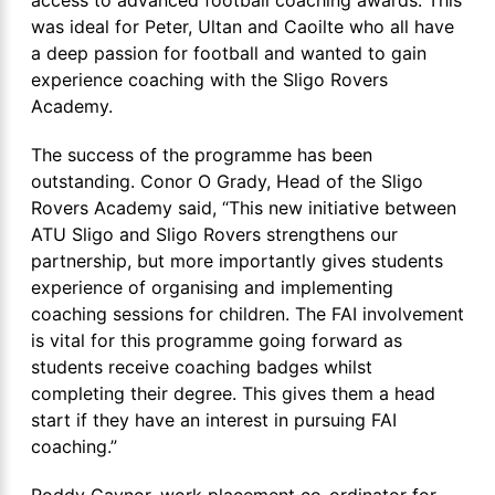
was ideal for Peter, Ultan and Caoilte who all have
a deep passion for football and wanted to gain
experience coaching with the Sligo Rovers
Academy.
The success of the programme has been
outstanding. Conor O Grady, Head of the Sligo
Rovers Academy said, “This new initiative between
ATU Sligo and Sligo Rovers strengthens our
partnership, but more importantly gives students
experience of organising and implementing
coaching sessions for children. The FAI involvement
is vital for this programme going forward as
students receive coaching badges whilst
completing their degree. This gives them a head
start if they have an interest in pursuing FAI
coaching.”
Roddy Gaynor, work placement co-ordinator for