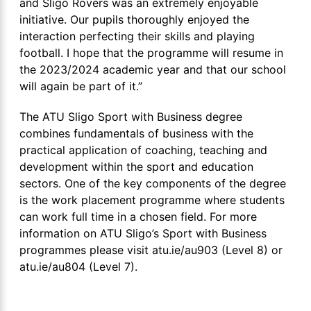
and Sligo Rovers was an extremely enjoyable
initiative. Our pupils thoroughly enjoyed the
interaction perfecting their skills and playing
football. I hope that the programme will resume in
the 2023/2024 academic year and that our school
will again be part of it.”
The ATU Sligo Sport with Business degree
combines fundamentals of business with the
practical application of coaching, teaching and
development within the sport and education
sectors. One of the key components of the degree
is the work placement programme where students
can work full time in a chosen field. For more
information on ATU Sligo’s Sport with Business
programmes please visit atu.ie/au903 (Level 8) or
atu.ie/au804 (Level 7).