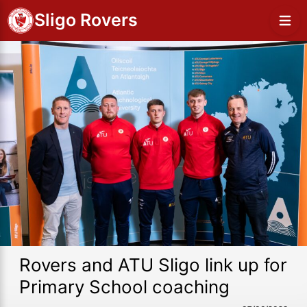
Sligo Rovers
Rovers and ATU Sligo link up for
Primary School coaching