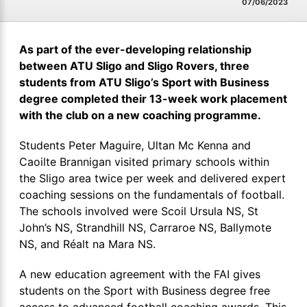
07/06/2023
As part of the ever-developing relationship
between ATU Sligo and Sligo Rovers, three
students from ATU Sligo’s Sport with Business
degree completed their 13-week work placement
with the club on a new coaching programme.
Students Peter Maguire, Ultan Mc Kenna and
Caoilte Brannigan visited primary schools within
the Sligo area twice per week and delivered expert
coaching sessions on the fundamentals of football.
The schools involved were Scoil Ursula NS, St
John’s NS, Strandhill NS, Carraroe NS, Ballymote
NS, and Réalt na Mara NS.
A new education agreement with the FAI gives
students on the Sport with Business degree free
access to advanced football coaching awards. This