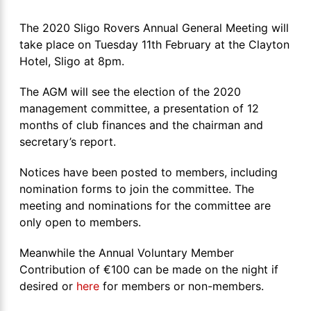
The 2020 Sligo Rovers Annual General Meeting will
take place on Tuesday 11th February at the Clayton
Hotel, Sligo at 8pm.
The AGM will see the election of the 2020
management committee, a presentation of 12
months of club finances and the chairman and
secretary’s report.
Notices have been posted to members, including
nomination forms to join the committee. The
meeting and nominations for the committee are
only open to members.
Meanwhile the Annual Voluntary Member
Contribution of €100 can be made on the night if
desired or
here
for members or non-members.