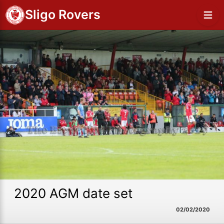
Sligo Rovers
2020 AGM date set
02/02/2020