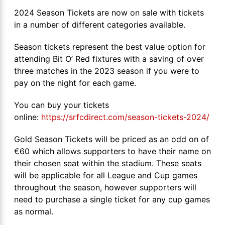
2024 Season Tickets are now on sale with tickets
in a number of different categories available.
Season tickets represent the best value option for
attending Bit O’ Red fixtures with a saving of over
three matches in the 2023 season if you were to
pay on the night for each game.
You can buy your tickets
online:
https://srfcdirect.com/season-tickets-2024/
Gold Season Tickets will be priced as an odd on of
€60 which allows supporters to have their name on
their chosen seat within the stadium. These seats
will be applicable for all League and Cup games
throughout the season, however supporters will
need to purchase a single ticket for any cup games
as normal.