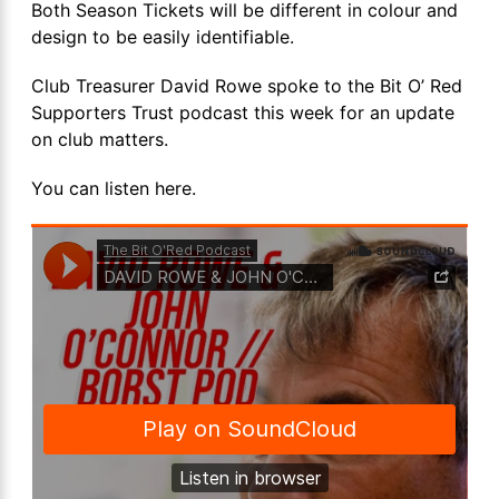
Both Season Tickets will be different in colour and
design to be easily identifiable.
Club Treasurer David Rowe spoke to the Bit O’ Red
Supporters Trust podcast this week for an update
on club matters.
You can listen here.