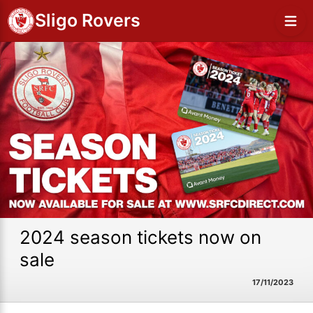
Sligo Rovers
2024 season tickets now on
sale
17/11/2023