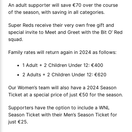
An adult supporter will save €70 over the course
of the season, with saving in all categories.
Super Reds receive their very own free gift and
special invite to Meet and Greet with the Bit O’ Red
squad.
Family rates will return again in 2024 as follows:
1 Adult + 2 Children Under 12: €400
2 Adults + 2 Children Under 12: €620
Our Women’s team will also have a 2024 Season
Ticket at a special price of just €50 for the season.
Supporters have the option to include a WNL
Season Ticket with their Men’s Season Ticket for
just €25.