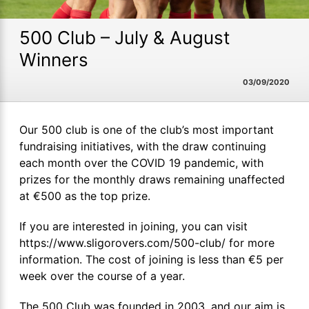
500 Club – July & August
Winners
03/09/2020
Our 500 club is one of the club’s most important
fundraising initiatives, with the draw continuing
each month over the COVID 19 pandemic, with
prizes for the monthly draws remaining unaffected
at €500 as the top prize.
If you are interested in joining, you can visit
https://www.sligorovers.com/500-club/ for more
information. The cost of joining is less than €5 per
week over the course of a year.
The 500 Club was founded in 2003, and our aim is