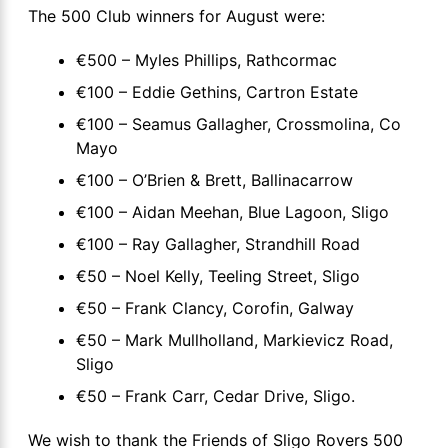
The 500 Club winners for August were:
€500 – Myles Phillips, Rathcormac
€100 – Eddie Gethins, Cartron Estate
€100 – Seamus Gallagher, Crossmolina, Co
Mayo
€100 – O’Brien & Brett, Ballinacarrow
€100 – Aidan Meehan, Blue Lagoon, Sligo
€100 – Ray Gallagher, Strandhill Road
€50 – Noel Kelly, Teeling Street, Sligo
€50 – Frank Clancy, Corofin, Galway
€50 – Mark Mullholland, Markievicz Road,
Sligo
€50 – Frank Carr, Cedar Drive, Sligo.
We wish to thank the Friends of Sligo Rovers 500