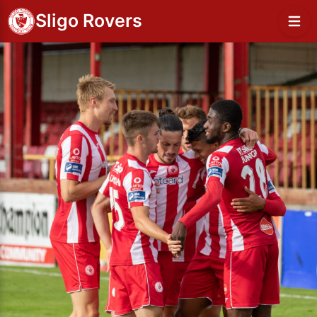
Sligo Rovers