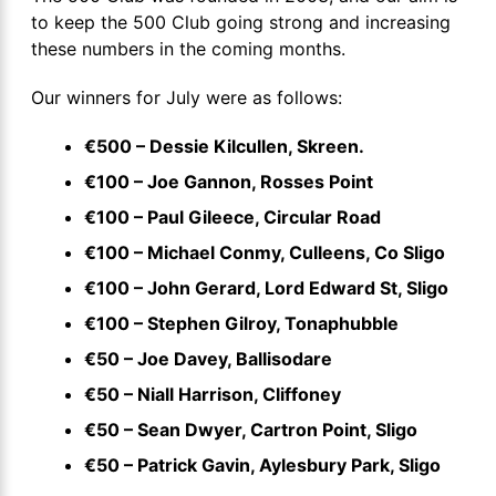
to keep the 500 Club going strong and increasing
these numbers in the coming months.
Our winners for July were as follows:
€500 – Dessie Kilcullen, Skreen.
€100 – Joe Gannon, Rosses Point
€100 – Paul Gileece, Circular Road
€100 – Michael Conmy, Culleens, Co Sligo
€100 – John Gerard, Lord Edward St, Sligo
€100 – Stephen Gilroy, Tonaphubble
€50 – Joe Davey, Ballisodare
€50 – Niall Harrison, Cliffoney
€50 – Sean Dwyer, Cartron Point, Sligo
€50 – Patrick Gavin, Aylesbury Park, Sligo