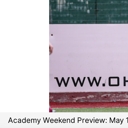
Academy Weekend Preview: May 1