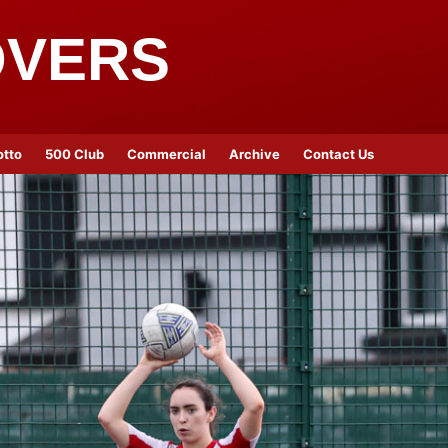
OVERS
otto
500 Club
Commercial
Archive
Contact Us