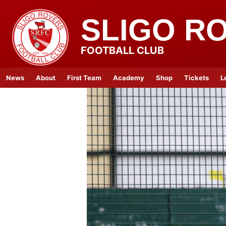
SLIGO R
FOOTBALL CLUB
News
About
First Team
Academy
Shop
Tickets
L