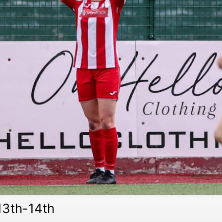
3th-14th