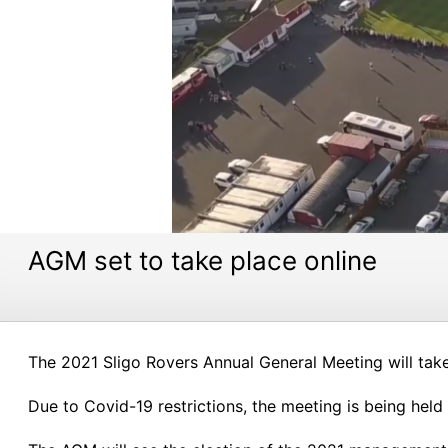
AGM set to take place online
The 2021 Sligo Rovers Annual General Meeting will ta
Due to Covid-19 restrictions, the meeting is being held 