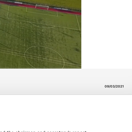
09/03/2021