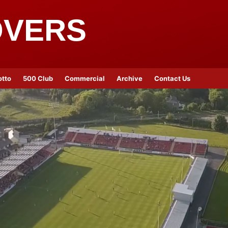
OVERS
otto
500 Club
Commercial
Archive
Contact Us