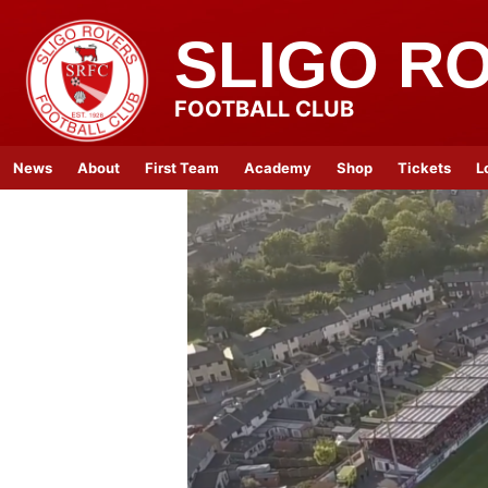
SLIGO R
FOOTBALL CLUB
News
About
First Team
Academy
Shop
Tickets
L