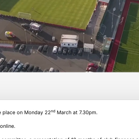
nd
ke place on Monday 22
March at 7.30pm.
online.