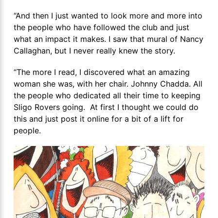
“And then I just wanted to look more and more into
the people who have followed the club and just
what an impact it makes. I saw that mural of Nancy
Callaghan, but I never really knew the story.
“The more I read, I discovered what an amazing
woman she was, with her chair. Johnny Chadda. All
the people who dedicated all their time to keeping
Sligo Rovers going. At first I thought we could do
this and just post it online for a bit of a lift for
people.