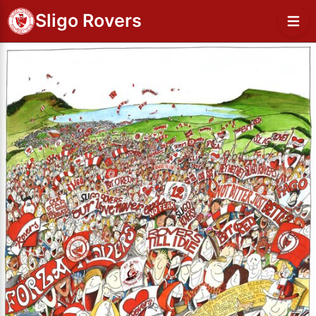
Sligo Rovers