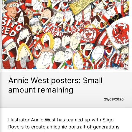
Annie West posters: Small
amount remaining
25/08/2020
Illustrator Annie West has teamed up with Sligo
Rovers to create an iconic portrait of generations