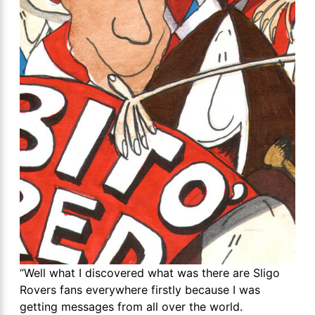
“Well what I discovered what was there are Sligo
Rovers fans everywhere firstly because I was
getting messages from all over the world.