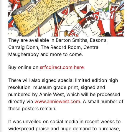
They are available in Barton Smiths, Eason’s,
Carraig Donn, The Record Room, Centra
Maugheraboy and more to come.
Buy online on
srfcdirect.com here
There will also signed special limited edition high
resolution museum grade print, signed and
numbered by Annie West, which will be processed
directly via
www.anniewest.com
. A small number of
these posters remain.
It was unveiled on social media in recent weeks to
widespread praise and huge demand to purchase,