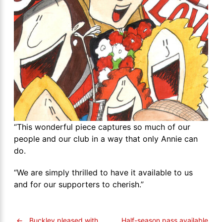
“This wonderful piece captures so much of our
people and our club in a way that only Annie can
do.
“We are simply thrilled to have it available to us
and for our supporters to cherish.”
←
Buckley pleased with
Half-season pass available