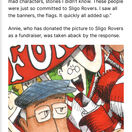
mad characters, stories I didn’t know. These people
were just so committed to Sligo Rovers. I saw all
the banners, the flags. It quickly all added up.”
Annie, who has donated the picture to Sligo Rovers
as a fundraiser, was taken aback by the response.