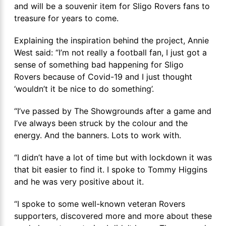
and will be a souvenir item for Sligo Rovers fans to
treasure for years to come.
Explaining the inspiration behind the project, Annie
West said: “I’m not really a football fan, I just got a
sense of something bad happening for Sligo
Rovers because of Covid-19 and I just thought
‘wouldn’t it be nice to do something’.
“I’ve passed by The Showgrounds after a game and
I’ve always been struck by the colour and the
energy. And the banners. Lots to work with.
“I didn’t have a lot of time but with lockdown it was
that bit easier to find it. I spoke to Tommy Higgins
and he was very positive about it.
“I spoke to some well-known veteran Rovers
supporters, discovered more and more about these