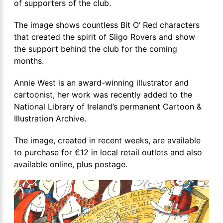
of supporters of the club.
The image shows countless Bit O’ Red characters
that created the spirit of Sligo Rovers and show
the support behind the club for the coming
months.
Annie West is an award-winning illustrator and
cartoonist, her work was recently added to the
National Library of Ireland’s permanent Cartoon &
Illustration Archive.
The image, created in recent weeks, are available
to purchase for €12 in local retail outlets and also
available online, plus postage.