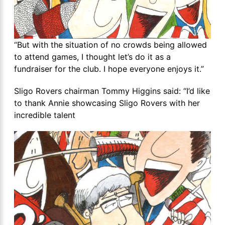
“But with the situation of no crowds being allowed
to attend games, I thought let’s do it as a
fundraiser for the club. I hope everyone enjoys it.”
Sligo Rovers chairman Tommy Higgins said: “I’d like
to thank Annie showcasing Sligo Rovers with her
incredible talent