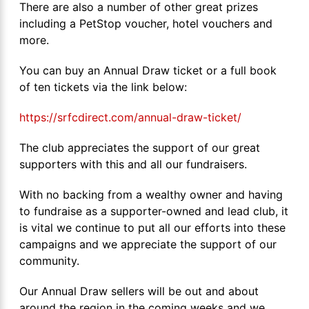
There are also a number of other great prizes
including a PetStop voucher, hotel vouchers and
more.
You can buy an Annual Draw ticket or a full book
of ten tickets via the link below:
https://srfcdirect.com/annual-draw-ticket/
The club appreciates the support of our great
supporters with this and all our fundraisers.
With no backing from a wealthy owner and having
to fundraise as a supporter-owned and lead club, it
is vital we continue to put all our efforts into these
campaigns and we appreciate the support of our
community.
Our Annual Draw sellers will be out and about
around the region in the coming weeks and we