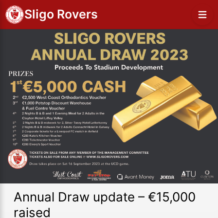
Sligo Rovers
Annual Draw update – €15,000
raised