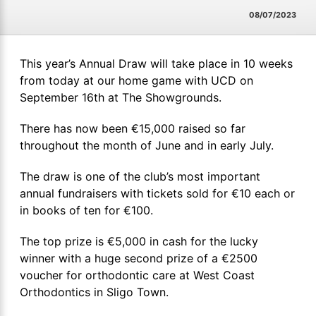
08/07/2023
This year’s Annual Draw will take place in 10 weeks
from today at our home game with UCD on
September 16th at The Showgrounds.
There has now been €15,000 raised so far
throughout the month of June and in early July.
The draw is one of the club’s most important
annual fundraisers with tickets sold for €10 each or
in books of ten for €100.
The top prize is €5,000 in cash for the lucky
winner with a huge second prize of a €2500
voucher for orthodontic care at West Coast
Orthodontics in Sligo Town.