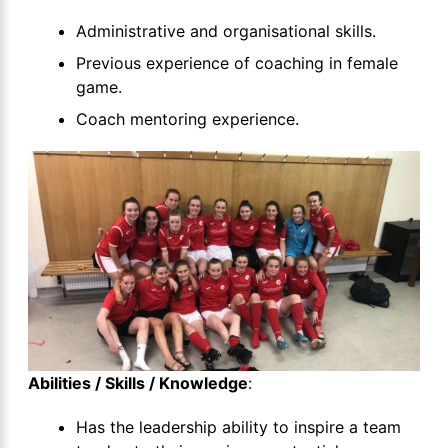
Administrative and organisational skills.
Previous experience of coaching in female
game.
Coach mentoring experience.
Abilities / Skills / Knowledge
:
Has the leadership ability to inspire a team