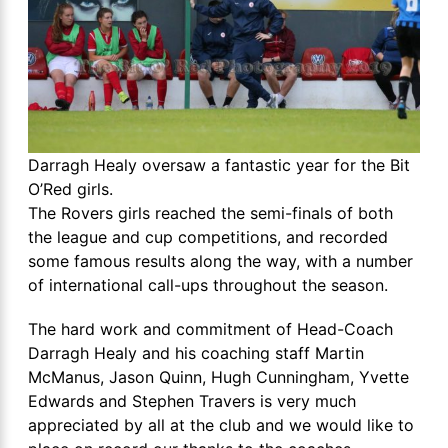
Darragh Healy oversaw a fantastic year for the Bit
O’Red girls.
The Rovers girls reached the semi-finals of both
the league and cup competitions, and recorded
some famous results along the way, with a number
of international call-ups throughout the season.
The hard work and commitment of Head-Coach
Darragh Healy and his coaching staff Martin
McManus, Jason Quinn, Hugh Cunningham, Yvette
Edwards and Stephen Travers is very much
appreciated by all at the club and we would like to