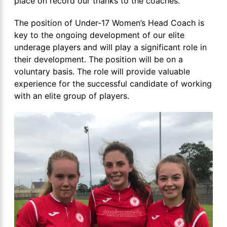
place on record our thanks to the coaches.
The position of Under-17 Women’s Head Coach is
key to the ongoing development of our elite
underage players and will play a significant role in
their development. The position will be on a
voluntary basis. The role will provide valuable
experience for the successful candidate of working
with an elite group of players.