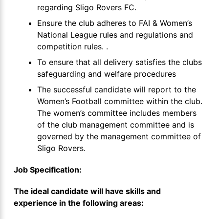
regarding Sligo Rovers FC.
Ensure the club adheres to FAI & Women’s
National League rules and regulations and
competition rules. .
To ensure that all delivery satisfies the clubs
safeguarding and welfare procedures
The successful candidate will report to the
Women’s Football committee within the club.
The women’s committee includes members
of the club management committee and is
governed by the management committee of
Sligo Rovers.
Job Specification:
The ideal candidate will have skills and
experience in the following areas: