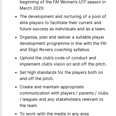
beginning of the FAI Women’s U17 season in
March 2020.
The development and nurturing of a pool of
elite players to facilitate their current and
future success as individuals and as a team.
Organise, plan and deliver a suitable player
development programme in line with the FAI
and Sligo Rovers coaching syllabus.
Uphold the club’s code of conduct and
implement club’s vision on and off the pitch.
Set high standards for the players both on
and off the pitch.
Create and maintain appropriate
communication with players / parents / clubs
/ leagues and any stakeholders relevant to
the team
To work with the media in any area