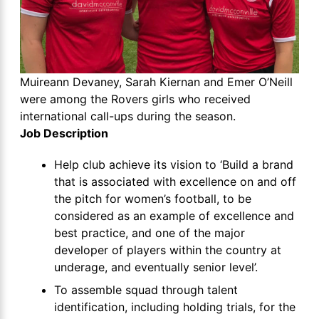
Muireann Devaney, Sarah Kiernan and Emer O’Neill
were among the Rovers girls who received
international call-ups during the season.
Job Description
Help club achieve its vision to ‘Build a brand
that is associated with excellence on and off
the pitch for women’s football, to be
considered as an example of excellence and
best practice, and one of the major
developer of players within the country at
underage, and eventually senior level’.
To assemble squad through talent
identification, including holding trials, for the