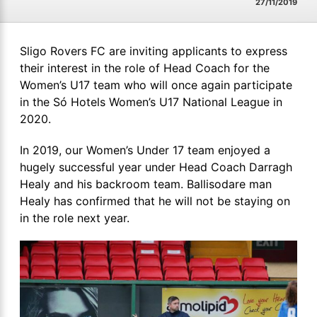
27/11/2019
Sligo Rovers FC are inviting applicants to express
their interest in the role of Head Coach for the
Women’s U17 team who will once again participate
in the Só Hotels Women’s U17 National League in
2020.
In 2019, our Women’s Under 17 team enjoyed a
hugely successful year under Head Coach Darragh
Healy and his backroom team. Ballisodare man
Healy has confirmed that he will not be staying on
in the role next year.