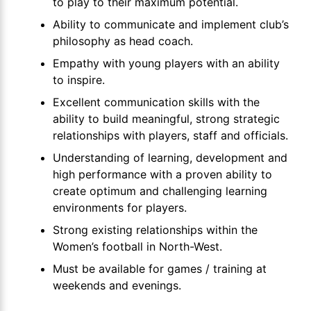
to play to their maximum potential.
Ability to communicate and implement club’s
philosophy as head coach.
Empathy with young players with an ability
to inspire.
Excellent communication skills with the
ability to build meaningful, strong strategic
relationships with players, staff and officials.
Understanding of learning, development and
high performance with a proven ability to
create optimum and challenging learning
environments for players.
Strong existing relationships within the
Women’s football in North-West.
Must be available for games / training at
weekends and evenings.