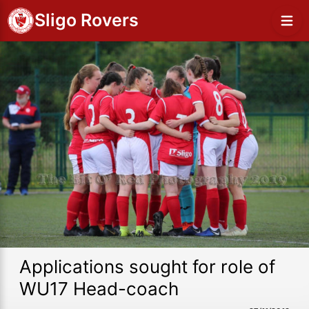
Sligo Rovers
Applications sought for role of
WU17 Head-coach