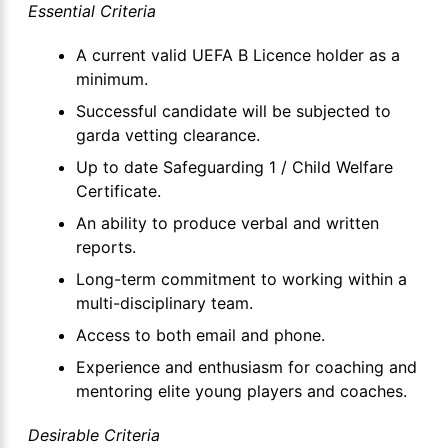
Essential Criteria
A current valid UEFA B Licence holder as a
minimum.
Successful candidate will be subjected to
garda vetting clearance.
Up to date Safeguarding 1 / Child Welfare
Certificate.
An ability to produce verbal and written
reports.
Long-term commitment to working within a
multi-disciplinary team.
Access to both email and phone.
Experience and enthusiasm for coaching and
mentoring elite young players and coaches.
Desirable Criteria