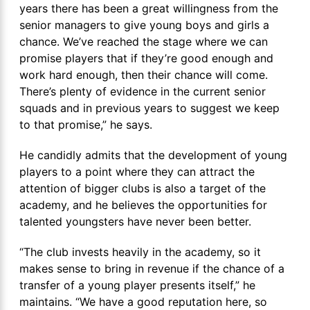
years there has been a great willingness from the
senior managers to give young boys and girls a
chance. We’ve reached the stage where we can
promise players that if they’re good enough and
work hard enough, then their chance will come.
There’s plenty of evidence in the current senior
squads and in previous years to suggest we keep
to that promise,” he says.
He candidly admits that the development of young
players to a point where they can attract the
attention of bigger clubs is also a target of the
academy, and he believes the opportunities for
talented youngsters have never been better.
“The club invests heavily in the academy, so it
makes sense to bring in revenue if the chance of a
transfer of a young player presents itself,” he
maintains. “We have a good reputation here, so