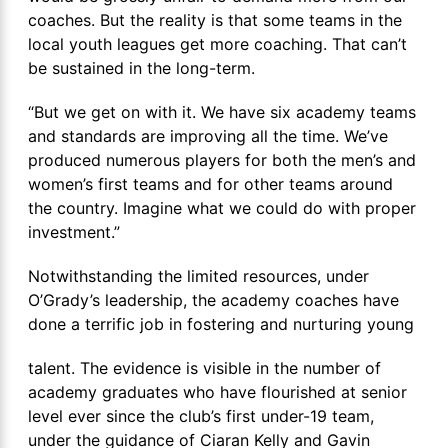
coaches. But the reality is that some teams in the
local youth leagues get more coaching. That can’t
be sustained in the long-term.
“But we get on with it. We have six academy teams
and standards are improving all the time. We’ve
produced numerous players for both the men’s and
women’s first teams and for other teams around
the country. Imagine what we could do with proper
investment.”
Notwithstanding the limited resources, under
O’Grady’s leadership, the academy coaches have
done a terrific job in fostering and nurturing young
talent. The evidence is visible in the number of
academy graduates who have flourished at senior
level ever since the club’s first under-19 team,
under the guidance of Ciaran Kelly and Gavin