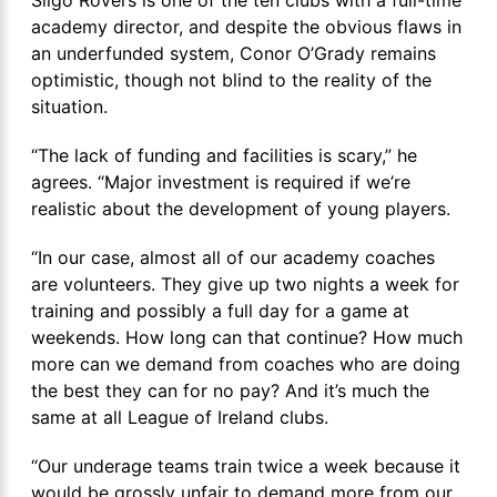
Sligo Rovers is one of the ten clubs with a full-time
academy director, and despite the obvious flaws in
an underfunded system, Conor O’Grady remains
optimistic, though not blind to the reality of the
situation.
“The lack of funding and facilities is scary,” he
agrees. “Major investment is required if we’re
realistic about the development of young players.
“In our case, almost all of our academy coaches
are volunteers. They give up two nights a week for
training and possibly a full day for a game at
weekends. How long can that continue? How much
more can we demand from coaches who are doing
the best they can for no pay? And it’s much the
same at all League of Ireland clubs.
“Our underage teams train twice a week because it
would be grossly unfair to demand more from our