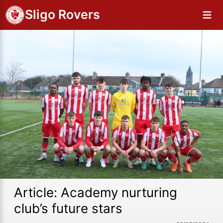
Sligo Rovers
Article: Academy nurturing
club’s future stars