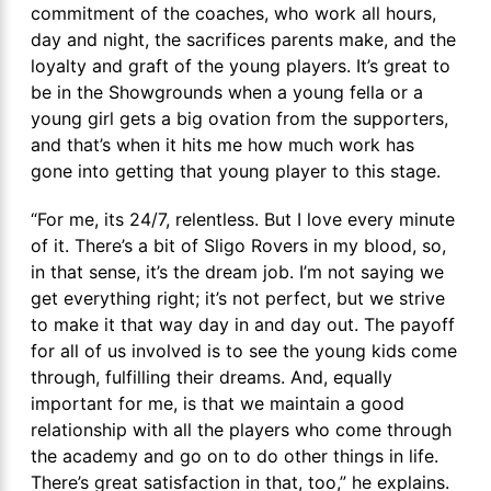
commitment of the coaches, who work all hours,
day and night, the sacrifices parents make, and the
loyalty and graft of the young players. It’s great to
be in the Showgrounds when a young fella or a
young girl gets a big ovation from the supporters,
and that’s when it hits me how much work has
gone into getting that young player to this stage.
“For me, its 24/7, relentless. But I love every minute
of it. There’s a bit of Sligo Rovers in my blood, so,
in that sense, it’s the dream job. I’m not saying we
get everything right; it’s not perfect, but we strive
to make it that way day in and day out. The payoff
for all of us involved is to see the young kids come
through, fulfilling their dreams. And, equally
important for me, is that we maintain a good
relationship with all the players who come through
the academy and go on to do other things in life.
There’s great satisfaction in that, too,” he explains.