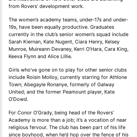
from Rovers’ development work.
The women’s academy teams, under-17s and under-
19s, have been equally productive. Graduates
currently in the club’s senior women’s squad include
Sarah Kiernan, Kate Nugent, Ciara Henry, Kelsey
Munroe, Muireann Devaney, Kerri O’Hara, Cara King,
Keeva Flynn and Alice Lillie.
Girls who’ve gone on to play for other senior clubs
include Roisin Molloy, currently starring for Athlone
Town; Abegayle Ronanye, formerly of Galway
United; and the former Peamount player, Kate
O’Dowd.
For Conor O’Grady, being head of the Rovers’
Academy is more than a job; it’s a vocation of near
religious fervour. The club has been part of his life
since boyhood, when he’d hop over the fence of his