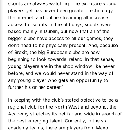
scouts are always watching. The exposure young
players get has never been greater. Technology,
the internet, and online streaming all increase
access for scouts. In the old days, scouts were
based mainly in Dublin, but now that all of the
bigger clubs have access to all our games, they
don’t need to be physically present. And, because
of Brexit, the big European clubs are now
beginning to look towards Ireland. In that sense,
young players are in the shop window like never
before, and we would never stand in the way of
any young player who gets an opportunity to
further his or her career.”
In keeping with the club’s stated objective to be a
regional club for the North West and beyond, the
Academy stretches its net far and wide in search of
the best emerging talent. Currently, in the six
academy teams, there are players from Mayo,