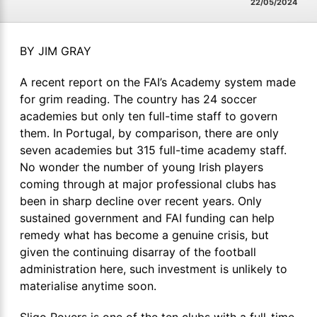
22/05/2024
BY JIM GRAY
A recent report on the FAI’s Academy system made
for grim reading. The country has 24 soccer
academies but only ten full-time staff to govern
them. In Portugal, by comparison, there are only
seven academies but 315 full-time academy staff.
No wonder the number of young Irish players
coming through at major professional clubs has
been in sharp decline over recent years. Only
sustained government and FAI funding can help
remedy what has become a genuine crisis, but
given the continuing disarray of the football
administration here, such investment is unlikely to
materialise anytime soon.