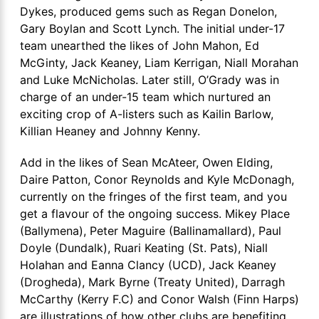
Dykes, produced gems such as Regan Donelon,
Gary Boylan and Scott Lynch. The initial under-17
team unearthed the likes of John Mahon, Ed
McGinty, Jack Keaney, Liam Kerrigan, Niall Morahan
and Luke McNicholas. Later still, O’Grady was in
charge of an under-15 team which nurtured an
exciting crop of A-listers such as Kailin Barlow,
Killian Heaney and Johnny Kenny.
Add in the likes of Sean McAteer, Owen Elding,
Daire Patton, Conor Reynolds and Kyle McDonagh,
currently on the fringes of the first team, and you
get a flavour of the ongoing success. Mikey Place
(Ballymena), Peter Maguire (Ballinamallard), Paul
Doyle (Dundalk), Ruari Keating (St. Pats), Niall
Holahan and Eanna Clancy (UCD), Jack Keaney
(Drogheda), Mark Byrne (Treaty United), Darragh
McCarthy (Kerry F.C) and Conor Walsh (Finn Harps)
are illustrations of how other clubs are benefiting