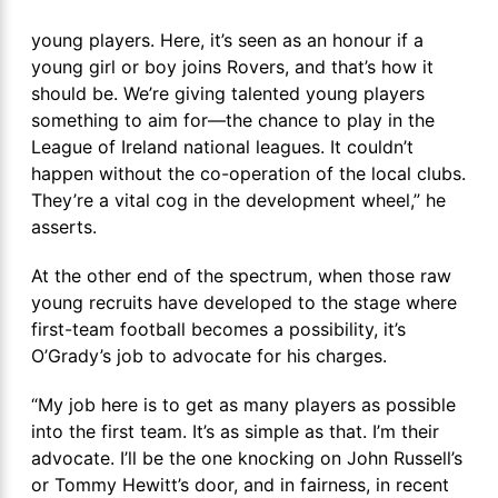
young players. Here, it’s seen as an honour if a
young girl or boy joins Rovers, and that’s how it
should be. We’re giving talented young players
something to aim for—the chance to play in the
League of Ireland national leagues. It couldn’t
happen without the co-operation of the local clubs.
They’re a vital cog in the development wheel,” he
asserts.
At the other end of the spectrum, when those raw
young recruits have developed to the stage where
first-team football becomes a possibility, it’s
O’Grady’s job to advocate for his charges.
“My job here is to get as many players as possible
into the first team. It’s as simple as that. I’m their
advocate. I’ll be the one knocking on John Russell’s
or Tommy Hewitt’s door, and in fairness, in recent