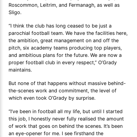
Roscommon, Leitrim, and Fermanagh, as well as
Sligo.
“I think the club has long ceased to be just a
parochial football team. We have the facilities here,
the ambition, great management on and off the
pitch, six academy teams producing top players,
and ambitious plans for the future. We are now a
proper football club in every respect,” O’Grady
maintains.
But none of that happens without massive behind-
the-scenes work and commitment, the level of
which even took O’Grady by surprise.
“I’ve been in football all my life, but until I started
this job, I honestly never fully realised the amount
of work that goes on behind the scenes. It’s been
an eye-opener for me. I see firsthand the