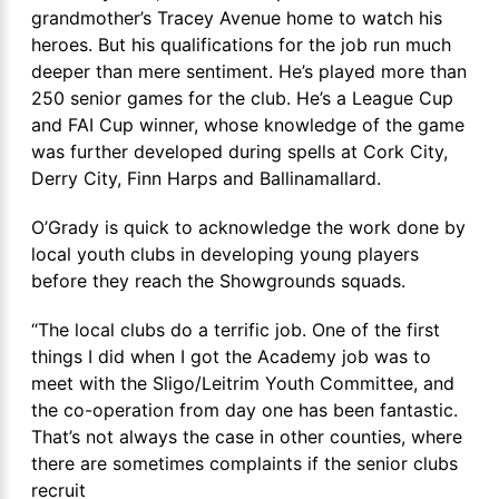
grandmother’s Tracey Avenue home to watch his
heroes. But his qualifications for the job run much
deeper than mere sentiment. He’s played more than
250 senior games for the club. He’s a League Cup
and FAI Cup winner, whose knowledge of the game
was further developed during spells at Cork City,
Derry City, Finn Harps and Ballinamallard.
O’Grady is quick to acknowledge the work done by
local youth clubs in developing young players
before they reach the Showgrounds squads.
“The local clubs do a terrific job. One of the first
things I did when I got the Academy job was to
meet with the Sligo/Leitrim Youth Committee, and
the co-operation from day one has been fantastic.
That’s not always the case in other counties, where
there are sometimes complaints if the senior clubs
recruit