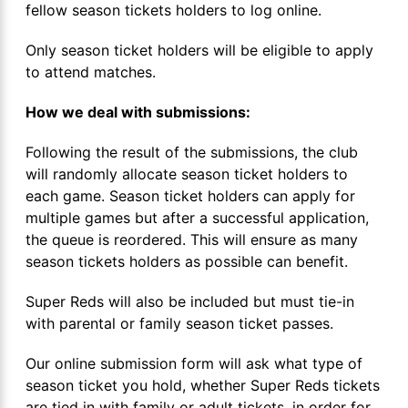
fellow season tickets holders to log online.
Only season ticket holders will be eligible to apply
to attend matches.
How we deal with submissions:
Following the result of the submissions, the club
will randomly allocate season ticket holders to
each game. Season ticket holders can apply for
multiple games but after a successful application,
the queue is reordered. This will ensure as many
season tickets holders as possible can benefit.
Super Reds will also be included but must tie-in
with parental or family season ticket passes.
Our online submission form will ask what type of
season ticket you hold, whether Super Reds tickets
are tied in with family or adult tickets, in order for