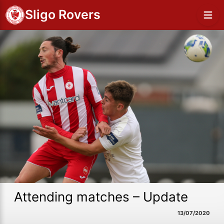
Sligo Rovers
Attending matches – Update
13/07/2020