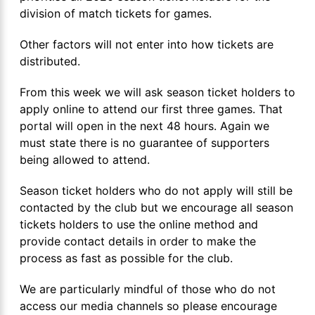
division of match tickets for games.
Other factors will not enter into how tickets are
distributed.
From this week we will ask season ticket holders to
apply online to attend our first three games. That
portal will open in the next 48 hours. Again we
must state there is no guarantee of supporters
being allowed to attend.
Season ticket holders who do not apply will still be
contacted by the club but we encourage all season
tickets holders to use the online method and
provide contact details in order to make the
process as fast as possible for the club.
We are particularly mindful of those who do not
access our media channels so please encourage