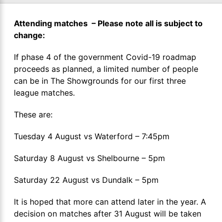
Attending matches – Please note all is subject to
change:
If phase 4 of the government Covid-19 roadmap
proceeds as planned, a limited number of people
can be in The Showgrounds for our first three
league matches.
These are:
Tuesday 4 August vs Waterford – 7:45pm
Saturday 8 August vs Shelbourne – 5pm
Saturday 22 August vs Dundalk – 5pm
It is hoped that more can attend later in the year. A
decision on matches after 31 August will be taken