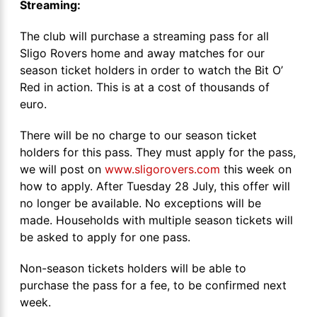
Streaming:
The club will purchase a streaming pass for all
Sligo Rovers home and away matches for our
season ticket holders in order to watch the Bit O’
Red in action. This is at a cost of thousands of
euro.
There will be no charge to our season ticket
holders for this pass. They must apply for the pass,
we will post on
www.sligorovers.com
this week on
how to apply. After Tuesday 28 July, this offer will
no longer be available. No exceptions will be
made. Households with multiple season tickets will
be asked to apply for one pass.
Non-season tickets holders will be able to
purchase the pass for a fee, to be confirmed next
week.