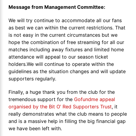
Message from Management Committee:
We will try continue to accommodate all our fans
as best we can within the current restrictions. That
is not easy in the current circumstances but we
hope the combination of free streaming for all our
matches including away fixtures and limited home
attendance will appeal to our season ticket
holders.We will continue to operate within the
guidelines as the situation changes and will update
supporters regularly.
Finally, a huge thank you from the club for the
tremendous support for the
Gofundme appeal
organised by the Bit O’ Red Supporters Trust
, it
really demonstrates what the club means to people
and is a massive help in filling the big financial gap
we have been left with.