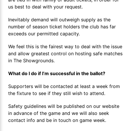
us best to deal with your request.
Inevitably demand will outweigh supply as the
number of season ticket holders the club has far
exceeds our permitted capacity.
We feel this is the fairest way to deal with the issue
and allow greatest control on hosting safe matches
in The Showgrounds.
What do I do if I’m successful in the ballot?
Supporters will be contacted at least a week from
the fixture to see if they still wish to attend.
Safety guidelines will be published on our website
in advance of the game and we will also seek
contact info and be in touch on game week.