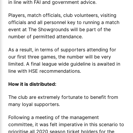
in line with FAI and government advice.
Players, match officials, club volunteers, visiting
officials and all personnel key to running a match
event at The Showgrounds will be part of the
number of permitted attendance.
As a result, in terms of supporters attending for
our first three games, the number will be very
limited. A final league wide guideline is awaited in
line with HSE recommendations.
How it is distributed:
The club are extremely fortunate to benefit from
many loyal supporters.
Following a meeting of the management
committee, it was felt imperative in this scenario to
prioritise all 2020 season ticket holders for the