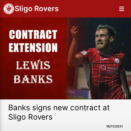
Sligo Rovers
Banks signs new contract at
Sligo Rovers
18/11/2021