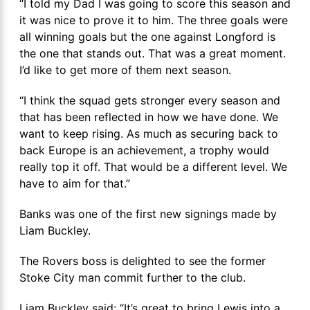
“I told my Dad I was going to score this season and
it was nice to prove it to him. The three goals were
all winning goals but the one against Longford is
the one that stands out. That was a great moment.
I’d like to get more of them next season.
“I think the squad gets stronger every season and
that has been reflected in how we have done. We
want to keep rising. As much as securing back to
back Europe is an achievement, a trophy would
really top it off. That would be a different level. We
have to aim for that.”
Banks was one of the first new signings made by
Liam Buckley.
The Rovers boss is delighted to see the former
Stoke City man commit further to the club.
Liam Buckley said: “It’s great to bring Lewis into a