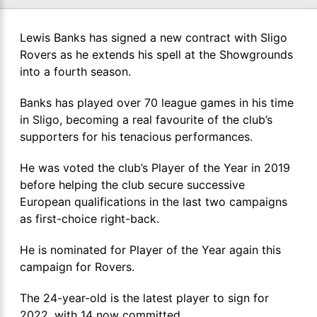
Lewis Banks has signed a new contract with Sligo
Rovers as he extends his spell at the Showgrounds
into a fourth season.
Banks has played over 70 league games in his time
in Sligo, becoming a real favourite of the club’s
supporters for his tenacious performances.
He was voted the club’s Player of the Year in 2019
before helping the club secure successive
European qualifications in the last two campaigns
as first-choice right-back.
He is nominated for Player of the Year again this
campaign for Rovers.
The 24-year-old is the latest player to sign for
2022, with 14 now committed.