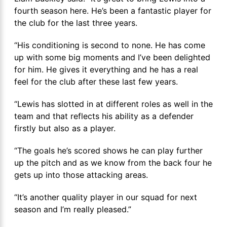
fourth season here. He’s been a fantastic player for
the club for the last three years.
“His conditioning is second to none. He has come
up with some big moments and I’ve been delighted
for him. He gives it everything and he has a real
feel for the club after these last few years.
“Lewis has slotted in at different roles as well in the
team and that reflects his ability as a defender
firstly but also as a player.
“The goals he’s scored shows he can play further
up the pitch and as we know from the back four he
gets up into those attacking areas.
“It’s another quality player in our squad for next
season and I’m really pleased.”