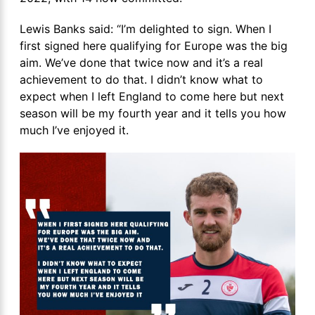
Lewis Banks said: “I’m delighted to sign. When I
first signed here qualifying for Europe was the big
aim. We’ve done that twice now and it’s a real
achievement to do that. I didn’t know what to
expect when I left England to come here but next
season will be my fourth year and it tells you how
much I’ve enjoyed it.