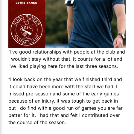
“I’ve good relationships with people at the club and
I wouldn’t stay without that. It counts for a lot and
I’ve liked playing here for the last three seasons.
“I look back on the year that we finished third and
it could have been more with the start we had. I
missed pre-season and some of the early games
because of an injury. It was tough to get back in
but I do find with a good run of games you are far
better for it. I had that and felt I contributed over
the course of the season.