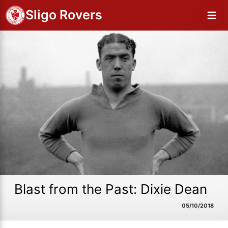
Sligo Rovers
Blast from the Past: Dixie Dean
05/10/2018