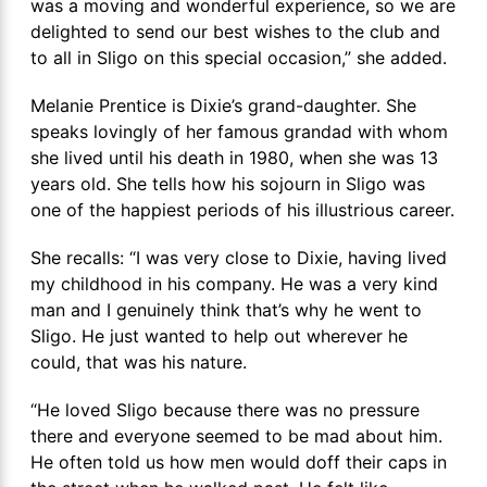
was a moving and wonderful experience, so we are
delighted to send our best wishes to the club and
to all in Sligo on this special occasion,” she added.
Melanie Prentice is Dixie’s grand-daughter. She
speaks lovingly of her famous grandad with whom
she lived until his death in 1980, when she was 13
years old. She tells how his sojourn in Sligo was
one of the happiest periods of his illustrious career.
She recalls: “I was very close to Dixie, having lived
my childhood in his company. He was a very kind
man and I genuinely think that’s why he went to
Sligo. He just wanted to help out wherever he
could, that was his nature.
“He loved Sligo because there was no pressure
there and everyone seemed to be mad about him.
He often told us how men would doff their caps in