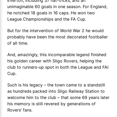
Everton, including 37 hat-tricks, and an
unimaginable 60 goals in one season. For England,
he notched 18 goals in 16 caps. He won two
League Championships and the FA Cup.
But for the intervention of World War 2 he would
probably have been the most decorated footballer
of all time.
And, amazingly, this incomparable legend finished
his golden career with Sligo Rovers, helping the
club to runners-up spot in both the League and FAI
Cup.
Such is his legacy – the town came to a standstill
as hundreds packed into Sligo Railway Station to
welcome him to the club – that some 69 years later
his memory is still revered by generations of
Rovers’ fans.