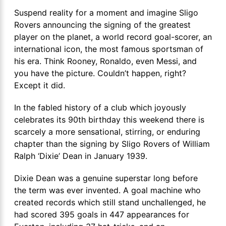
Suspend reality for a moment and imagine Sligo
Rovers announcing the signing of the greatest
player on the planet, a world record goal-scorer, an
international icon, the most famous sportsman of
his era. Think Rooney, Ronaldo, even Messi, and
you have the picture. Couldn’t happen, right?
Except it did.
In the fabled history of a club which joyously
celebrates its 90
th
birthday this weekend there is
scarcely a more sensational, stirring, or enduring
chapter than the signing by Sligo Rovers of William
Ralph ‘Dixie’ Dean in January 1939.
Dixie Dean was a genuine superstar long before
the term was ever invented. A goal machine who
created records which still stand unchallenged, he
had scored 395 goals in 447 appearances for