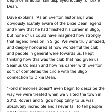
depth of affection still displayed locally for Dixie
Dean.
Dave explains: “As an Everton historian, I was
obviously acutely aware of the Dixie Dean legend
and knew that he had finished his career in Sligo,
but none of us could have imagined how strongly
that legend lives on in Sligo. We were truly amazed,
and deeply honoured at how wonderful the club
and people in general were towards us. I kept
thinking how this was the club that had given us
Seamus Coleman and how his career with Everton
sort of completes the circle with the Sligo
connection to Dixie Dean.
“Fond memories doesn’t even begin to describe the
way we were treated when we visited the town in
2012. Rovers and Sligo’s hospitality to us was
absolutely incredible and I never fail to tell people