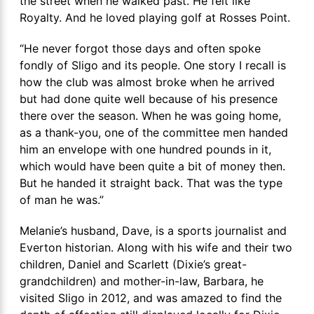
the street when he walked past. He felt like
Royalty. And he loved playing golf at Rosses Point.
“He never forgot those days and often spoke
fondly of Sligo and its people. One story I recall is
how the club was almost broke when he arrived
but had done quite well because of his presence
there over the season. When he was going home,
as a thank-you, one of the committee men handed
him an envelope with one hundred pounds in it,
which would have been quite a bit of money then.
But he handed it straight back. That was the type
of man he was.”
Melanie’s husband, Dave, is a sports journalist and
Everton historian. Along with his wife and their two
children, Daniel and Scarlett (Dixie’s great-
grandchildren) and mother-in-law, Barbara, he
visited Sligo in 2012, and was amazed to find the