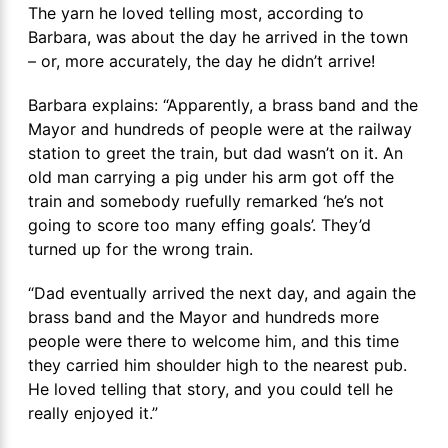
The yarn he loved telling most, according to
Barbara, was about the day he arrived in the town
– or, more accurately, the day he didn’t arrive!
Barbara explains: “Apparently, a brass band and the
Mayor and hundreds of people were at the railway
station to greet the train, but dad wasn’t on it. An
old man carrying a pig under his arm got off the
train and somebody ruefully remarked ‘he’s not
going to score too many effing goals’. They’d
turned up for the wrong train.
“Dad eventually arrived the next day, and again the
brass band and the Mayor and hundreds more
people were there to welcome him, and this time
they carried him shoulder high to the nearest pub.
He loved telling that story, and you could tell he
really enjoyed it.”