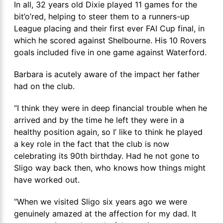
In all, 32 years old Dixie played 11 games for the
bit’o’red, helping to steer them to a runners-up
League placing and their first ever FAI Cup final, in
which he scored against Shelbourne. His 10 Rovers
goals included five in one game against Waterford.
Barbara is acutely aware of the impact her father
had on the club.
“I think they were in deep financial trouble when he
arrived and by the time he left they were in a
healthy position again, so I’ like to think he played
a key role in the fact that the club is now
celebrating its 90
th
birthday. Had he not gone to
Sligo way back then, who knows how things might
have worked out.
“When we visited Sligo six years ago we were
genuinely amazed at the affection for my dad. It