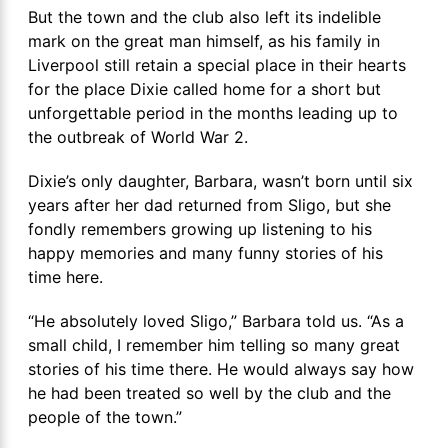
But the town and the club also left its indelible
mark on the great man himself, as his family in
Liverpool still retain a special place in their hearts
for the place Dixie called home for a short but
unforgettable period in the months leading up to
the outbreak of World War 2.
Dixie’s only daughter, Barbara, wasn’t born until six
years after her dad returned from Sligo, but she
fondly remembers growing up listening to his
happy memories and many funny stories of his
time here.
“He absolutely loved Sligo,” Barbara told us. “As a
small child, I remember him telling so many great
stories of his time there. He would always say how
he had been treated so well by the club and the
people of the town.”