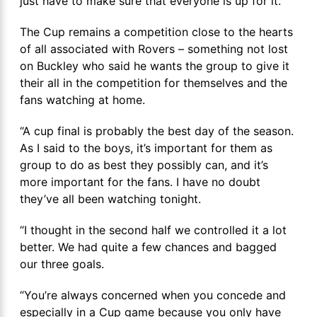
just have to make sure that everyone is up for it.”
The Cup remains a competition close to the hearts
of all associated with Rovers – something not lost
on Buckley who said he wants the group to give it
their all in the competition for themselves and the
fans watching at home.
“A cup final is probably the best day of the season.
As I said to the boys, it’s important for them as
group to do as best they possibly can, and it’s
more important for the fans. I have no doubt
they’ve all been watching tonight.
“I thought in the second half we controlled it a lot
better. We had quite a few chances and bagged
our three goals.
“You’re always concerned when you concede and
especially in a Cup game because you only have