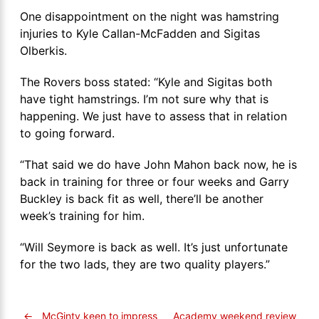
One disappointment on the night was hamstring
injuries to Kyle Callan-McFadden and Sigitas
Olberkis.
The Rovers boss stated: “Kyle and Sigitas both
have tight hamstrings. I’m not sure why that is
happening. We just have to assess that in relation
to going forward.
“That said we do have John Mahon back now, he is
back in training for three or four weeks and Garry
Buckley is back fit as well, there’ll be another
week’s training for him.
“Will Seymore is back as well. It’s just unfortunate
for the two lads, they are two quality players.”
←
McGinty keen to impress
Academy weekend review