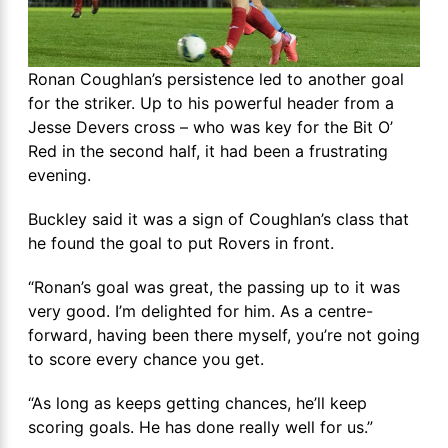
Ronan Coughlan’s persistence led to another goal
for the striker. Up to his powerful header from a
Jesse Devers cross – who was key for the Bit O’
Red in the second half, it had been a frustrating
evening.
Buckley said it was a sign of Coughlan’s class that
he found the goal to put Rovers in front.
“Ronan’s goal was great, the passing up to it was
very good. I’m delighted for him. As a centre-
forward, having been there myself, you’re not going
to score every chance you get.
“As long as keeps getting chances, he’ll keep
scoring goals. He has done really well for us.”