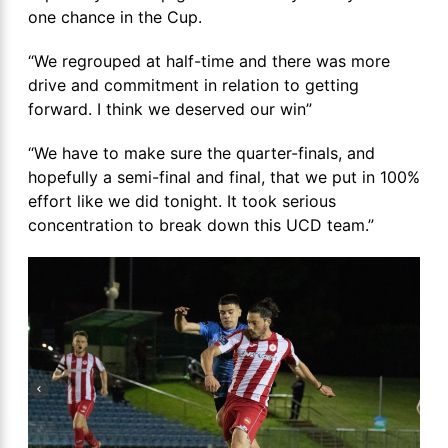
one chance in the Cup.
“We regrouped at half-time and there was more
drive and commitment in relation to getting
forward. I think we deserved our win”
“We have to make sure the quarter-finals, and
hopefully a semi-final and final, that we put in 100%
effort like we did tonight. It took serious
concentration to break down this UCD team.”