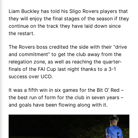
Liam Buckley has told his Sligo Rovers players that
they will enjoy the final stages of the season if they
continue on the track they have laid down since
the restart.
The Rovers boss credited the side with their “drive
and commitment” to get the club away from the
relegation zone, as well as reaching the quarter-
finals of the FAI Cup last night thanks to a 3-1
success over UCD.
It was a fifth win in six games for the Bit O’ Red –
the best run of form for the club in seven years –
and goals have been flowing along with it.