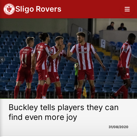
Sligo Rovers
Buckley tells players they can
find even more joy
31/08/2020