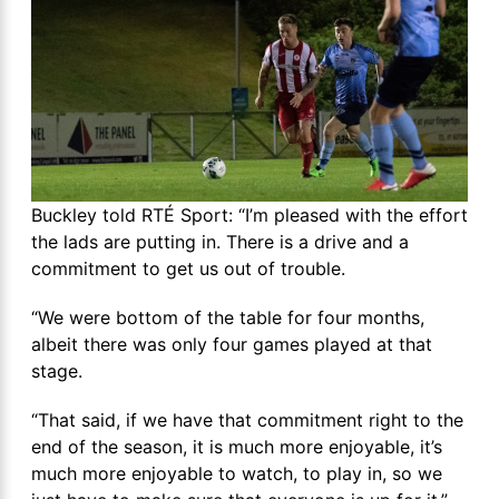
Buckley told RTÉ Sport: “I’m pleased with the effort
the lads are putting in. There is a drive and a
commitment to get us out of trouble.
“We were bottom of the table for four months,
albeit there was only four games played at that
stage.
“That said, if we have that commitment right to the
end of the season, it is much more enjoyable, it’s
much more enjoyable to watch, to play in, so we