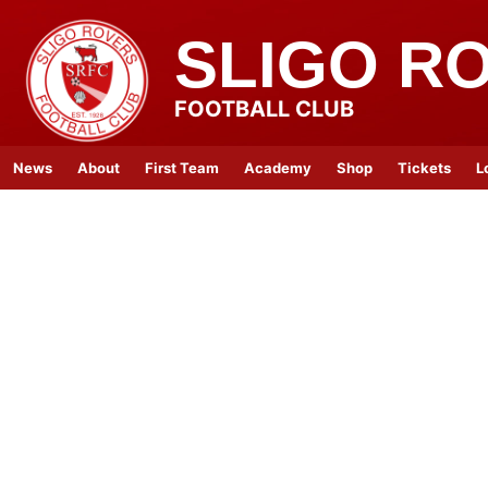
SLIGO R
FOOTBALL CLUB
News
About
First Team
Academy
Shop
Tickets
L