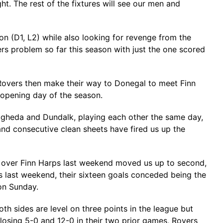
t. The rest of the fixtures will see our men and
on (D1, L2) while also looking for revenge from the
rs problem so far this season with just the one scored
s. Rovers then make their way to Donegal to meet Finn
e opening day of the season.
rogheda and Dundalk, playing each other the same day,
nd consecutive clean sheets have fired us up the
in over Finn Harps last weekend moved us up to second,
 last weekend, their sixteen goals conceded being the
 on Sunday.
th sides are level on three points in the league but
 losing 5-0 and 12-0 in their two prior games, Rovers