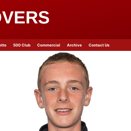
OVERS
otto
500 Club
Commercial
Archive
Contact Us