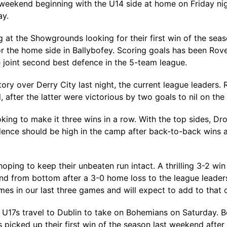
s weekend beginning with the U14 side at home on Friday nigh
ay.
at the Showgrounds looking for their first win of the seas
 the home side in Ballybofey. Scoring goals has been Rove
 joint second best defence in the 5-team league.
ctory over Derry City last night, the current league leader
after the latter were victorious by two goals to nil on th
king to make it three wins in a row. With the top sides, D
ence should be high in the camp after back-to-back wins a
ping to keep their unbeaten run intact. A thrilling 3-2 w
d from bottom after a 3-0 home loss to the league leaders
mes in our last three games and will expect to add to that
 U17s travel to Dublin to take on Bohemians on Saturday. Bo
s picked up their first win of the season last weekend after