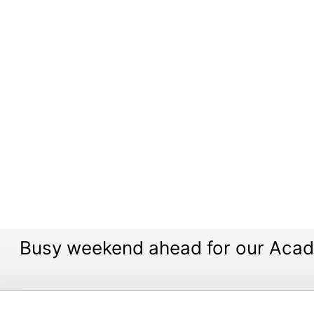
Busy weekend ahead for our Aca