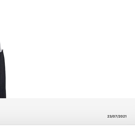
23/07/2021