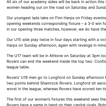
All six of our academy sides will be back in action thi
women heading out on the road on Saturday and Sund
Our youngest lads take on Finn Harps on Friday evening 
opening weekends corresponding fixture – a 3-0 win for
in our opening three matches, however, we do have the
Our U15 side play twice in four days starting with a vi
Harps on Sunday afternoon, again with revenge in mind, 
The U17 team will be in Athlone on Saturday at 3pm loo
Rovers can end the weekend inside the top two. Confid
league table.
Rovers’ U19 men go to Longford on Sunday afternoon ho
two points behind Shamrock Rovers. Longford sit secon
worst in the league, whereas Rovers have scored ten ti
The first of our women’s fixtures this weekend sees the
Rovers have a game in hand on their capital rivals. Boh