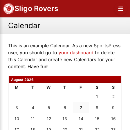
Sligo Rovers
Calendar
This is an example Calendar. As a new SportsPress
user, you should go to
your dashboard
to delete
this Calendar and create new Calendars for your
content. Have fun!
August 2026
M
T
W
T
F
S
S
1
2
3
4
5
6
7
8
9
10
11
12
13
14
15
16
17
18
19
20
21
22
23