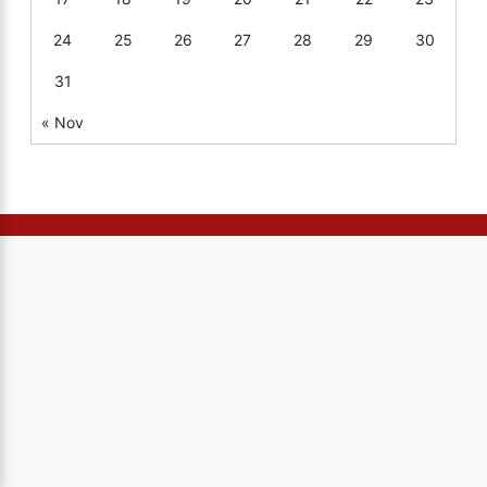
24
25
26
27
28
29
30
31
« Nov