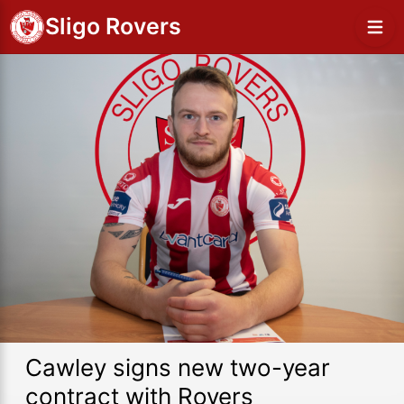
Sligo Rovers
Cawley signs new two-year
contract with Rovers