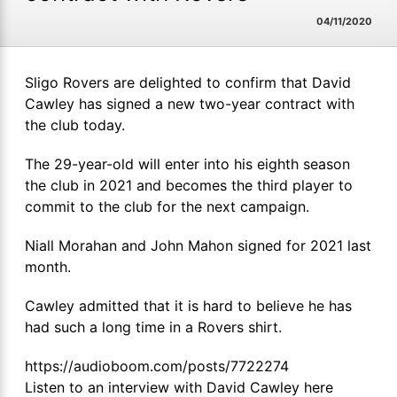
04/11/2020
Sligo Rovers are delighted to confirm that David
Cawley has signed a new two-year contract with
the club today.
The 29-year-old will enter into his eighth season
the club in 2021 and becomes the third player to
commit to the club for the next campaign.
Niall Morahan and John Mahon signed for 2021 last
month.
Cawley admitted that it is hard to believe he has
had such a long time in a Rovers shirt.
https://audioboom.com/posts/7722274
Listen to an interview with David Cawley here