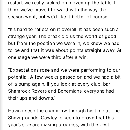
restart we really kicked on moved up the table. I
think we’ve moved forward with the way the
season went, but we’d like it better of course
“It’s hard to reflect on it overall. It has been such a
strange year. The break did us the world of good
but from the position we were in, we knew we had
to be and that it was about points straight away. At
one stage we were third after a win.
“Expectations rose and we were performing to our
potential. A few weeks passed on and we had a bit
of a bump again. If you look at every club, bar
Shamrock Rovers and Bohemians, everyone had
their ups and downs.”
Having seen the club grow through his time at The
Showgrounds, Cawley is keen to prove that this
year’s side are making progress, with the best