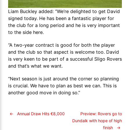
Liam Buckley added: “We’re delighted to get David
signed today. He has been a fantastic player for
the club for a long period and he is very important
to the side here.
“A two-year contract is good for both the player
and the club so that aspect is welcome too. David
is very keen to be part of a successful Sligo Rovers
and that’s what we want.
“Next season is just around the corner so planning
is crucial. We have to plan as best we can. This is
another good move in doing so.”
←
Annual Draw Hits €8,000
Preview: Rovers go to
Dundalk with hope of high
finish
→