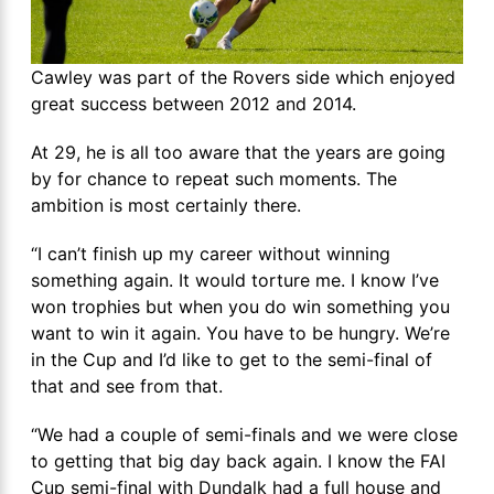
Cawley was part of the Rovers side which enjoyed
great success between 2012 and 2014.
At 29, he is all too aware that the years are going
by for chance to repeat such moments. The
ambition is most certainly there.
“I can’t finish up my career without winning
something again. It would torture me. I know I’ve
won trophies but when you do win something you
want to win it again. You have to be hungry. We’re
in the Cup and I’d like to get to the semi-final of
that and see from that.
“We had a couple of semi-finals and we were close
to getting that big day back again. I know the FAI
Cup semi-final with Dundalk had a full house and