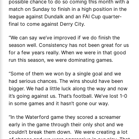
possible chance to do so coming this month with a
match on Sunday to finish in a high position in the
league against Dundalk and an FAI Cup quarter-
final to come against Derry City.
“We can say we’ve improved if we do finish the
season well. Consistency has not been great for us
for a few years really. When we were in that good
run this season, we were dominating games.
“Some of them we won by a single goal and we
had serious chances. The wins should have been
bigger. We had a little luck along the way and now
it’s going against us. That’s football. We’ve lost 1-0
in some games and it hasn’t gone our way.
“In the Waterford game they scored a screamer
early in the game through their only shot and we
couldn’t break them down. We were creating a lot