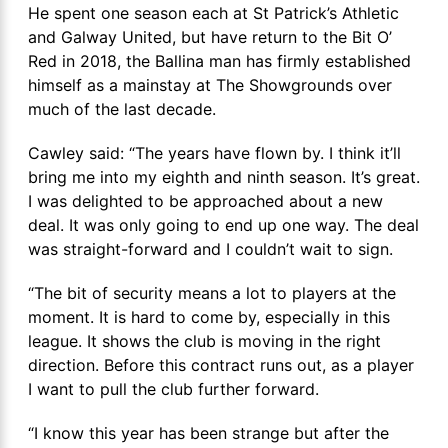
He spent one season each at St Patrick’s Athletic
and Galway United, but have return to the Bit O’
Red in 2018, the Ballina man has firmly established
himself as a mainstay at The Showgrounds over
much of the last decade.
Cawley said: “The years have flown by. I think it’ll
bring me into my eighth and ninth season. It’s great.
I was delighted to be approached about a new
deal. It was only going to end up one way. The deal
was straight-forward and I couldn’t wait to sign.
“The bit of security means a lot to players at the
moment. It is hard to come by, especially in this
league. It shows the club is moving in the right
direction. Before this contract runs out, as a player
I want to pull the club further forward.
“I know this year has been strange but after the