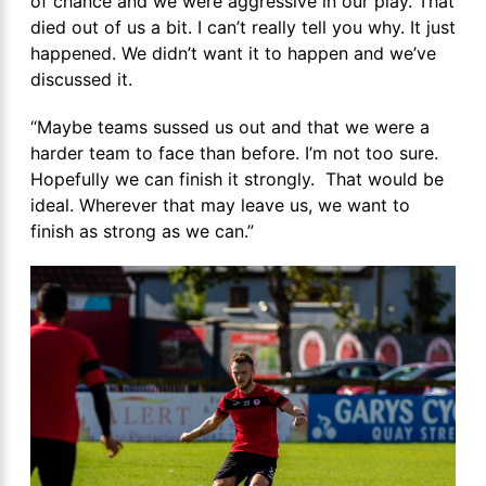
of chance and we were aggressive in our play. That
died out of us a bit. I can’t really tell you why. It just
happened. We didn’t want it to happen and we’ve
discussed it.
“Maybe teams sussed us out and that we were a
harder team to face than before. I’m not too sure.
Hopefully we can finish it strongly. That would be
ideal. Wherever that may leave us, we want to
finish as strong as we can.”