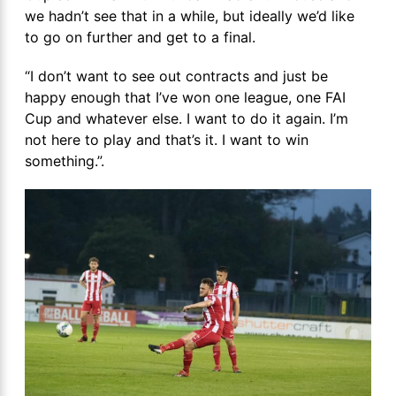
we hadn’t see that in a while, but ideally we’d like
to go on further and get to a final.
“I don’t want to see out contracts and just be
happy enough that I’ve won one league, one FAI
Cup and whatever else. I want to do it again. I’m
not here to play and that’s it. I want to win
something.”.