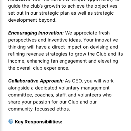
guide the club’s growth to achieve the objectives
set out in our strategic plan as well as strategic
development beyond.
Encouraging Innovation:
We appreciate fresh
perspectives and inventive ideas. Your innovative
thinking will have a direct impact on devising and
refining revenue strategies to grow the Club and its
income, enhancing fan engagement and elevating
the overall club experience.
Collaborative Approach:
As CEO, you will work
alongside a dedicated voluntary management
committee, coaches, staff, and volunteers who
share your passion for our Club and our
community-focussed ethos.
Key Responsibilities: