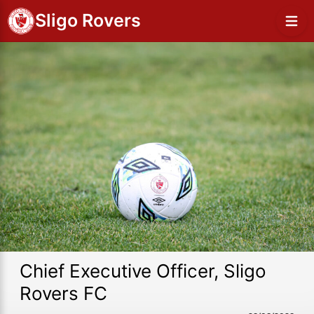
Sligo Rovers
Chief Executive Officer, Sligo
Rovers FC