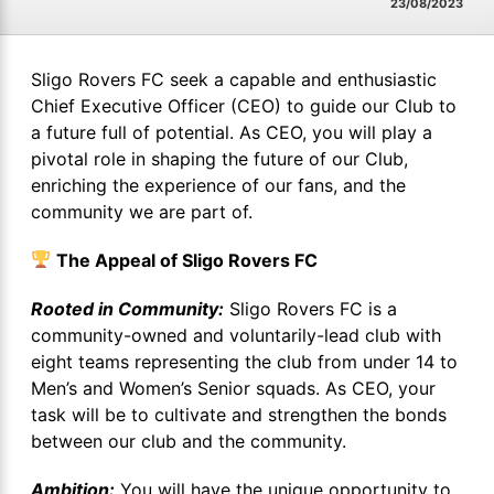
23/08/2023
Sligo Rovers FC seek a capable and enthusiastic
Chief Executive Officer (CEO) to guide our Club to
a future full of potential. As CEO, you will play a
pivotal role in shaping the future of our Club,
enriching the experience of our fans, and the
community we are part of.
The Appeal of Sligo Rovers FC
Rooted in Community:
Sligo Rovers FC is a
community-owned and voluntarily-lead club with
eight teams representing the club from under 14 to
Men’s and Women’s Senior squads. As CEO, your
task will be to cultivate and strengthen the bonds
between our club and the community.
Ambition:
You will have the unique opportunity to