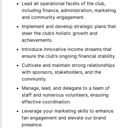
Lead all operational facets of the club,
including finance, administration, marketing
and community engagement.
Implement and develop strategic plans that
steer the club’s holistic growth and
achievements.
Introduce innovative income streams that
ensure the club’s ongoing financial stability.
Cultivate and maintain strong relationships
with sponsors, stakeholders, and the
community.
Manage, lead, and delegate to a team of
staff and numerous volunteers, ensuring
effective coordination.
Leverage your marketing skills to enhance
fan engagement and elevate our brand
presence.