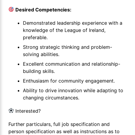
Desired Competencies:
Demonstrated leadership experience with a
knowledge of the League of Ireland,
preferable.
Strong strategic thinking and problem-
solving abilities.
Excellent communication and relationship-
building skills.
Enthusiasm for community engagement.
Ability to drive innovation while adapting to
changing circumstances.
Interested?
Further particulars, full job specification and
person specification as well as instructions as to