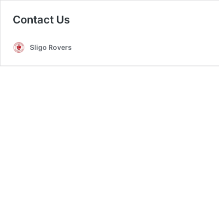
Contact Us
Sligo Rovers