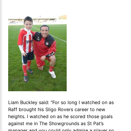
Liam Buckley said: “For so long I watched on as
Raff brought his Sligo Rovers career to new
heights. I watched on as he scored those goals
against me in The Showgrounds as St Pat’s
manager and you could only admire a player so