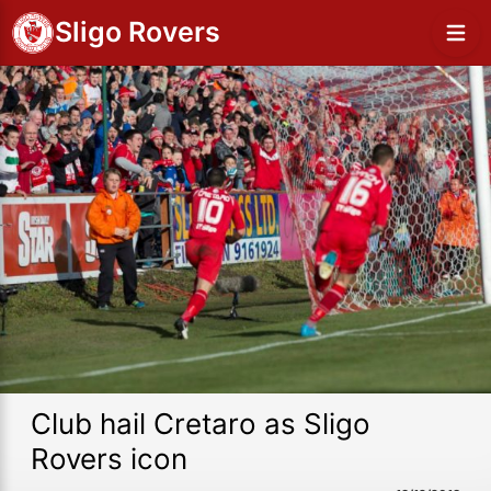
Sligo Rovers
Club hail Cretaro as Sligo
Rovers icon