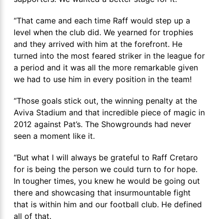
“That came and each time Raff would step up a
level when the club did. We yearned for trophies
and they arrived with him at the forefront. He
turned into the most feared striker in the league for
a period and it was all the more remarkable given
we had to use him in every position in the team!
“Those goals stick out, the winning penalty at the
Aviva Stadium and that incredible piece of magic in
2012 against Pat’s. The Showgrounds had never
seen a moment like it.
“But what I will always be grateful to Raff Cretaro
for is being the person we could turn to for hope.
In tougher times, you knew he would be going out
there and showcasing that insurmountable fight
that is within him and our football club. He defined
all of that.