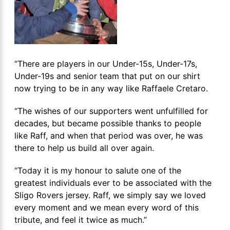
“There are players in our Under-15s, Under-17s,
Under-19s and senior team that put on our shirt
now trying to be in any way like Raffaele Cretaro.
“The wishes of our supporters went unfulfilled for
decades, but became possible thanks to people
like Raff, and when that period was over, he was
there to help us build all over again.
“Today it is my honour to salute one of the
greatest individuals ever to be associated with the
Sligo Rovers jersey. Raff, we simply say we loved
every moment and we mean every word of this
tribute, and feel it twice as much.”