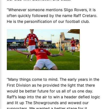
“Whenever someone mentions Sligo Rovers, it is
often quickly followed by the name Raff Cretaro.
He is the personification of our football club.
“Many things come to mind. The early years in the
First Division as he provided the light that there
would be better future for us all of us one day.
Raff’s leap into the air to win a header defied logic
and lit up The Showgrounds and wowed our
supporters. We wanted a better stage for it.