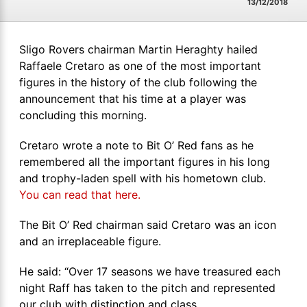
13/12/2018
Sligo Rovers chairman Martin Heraghty hailed
Raffaele Cretaro as one of the most important
figures in the history of the club following the
announcement that his time at a player was
concluding this morning.
Cretaro wrote a note to Bit O’ Red fans as he
remembered all the important figures in his long
and trophy-laden spell with his hometown club.
You can read that here.
The Bit O’ Red chairman said Cretaro was an icon
and an irreplaceable figure.
He said: “Over 17 seasons we have treasured each
night Raff has taken to the pitch and represented
our club with distinction and class.