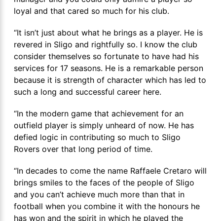
loyal and that cared so much for his club.
“It isn’t just about what he brings as a player. He is
revered in Sligo and rightfully so. I know the club
consider themselves so fortunate to have had his
services for 17 seasons. He is a remarkable person
because it is strength of character which has led to
such a long and successful career here.
“In the modern game that achievement for an
outfield player is simply unheard of now. He has
defied logic in contributing so much to Sligo
Rovers over that long period of time.
“In decades to come the name Raffaele Cretaro will
brings smiles to the faces of the people of Sligo
and you can’t achieve much more than that in
football when you combine it with the honours he
has won and the spirit in which he played the