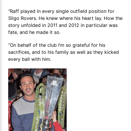
“Raff played in every single outfield position for
Sligo Rovers. He knew where his heart lay. How the
story unfolded in 2011 and 2012 in particular was
fate, and he made it so.
“On behalf of the club I’m so grateful for his
sacrifices, and to his family as well as they kicked
every ball with him.