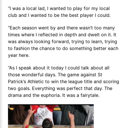
“I was a local lad, I wanted to play for my local
club and I wanted to be the best player I could.
“Each season went by and there wasn’t too many
times where I reflected in depth and dwelt on it. It
was always looking forward, trying to learn, trying
to fashion the chance to do something better each
year here.
“As I speak about it today I could talk about all
those wonderful days. The game against St
Patrick’s Athletic to win the league title and scoring
two goals. Everything was perfect that day. The
drama and the euphoria. It was a fairytale.