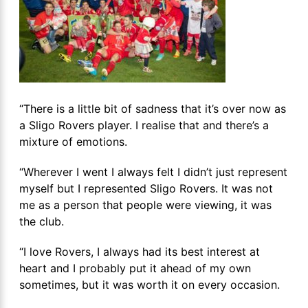
“There is a little bit of sadness that it’s over now as
a Sligo Rovers player. I realise that and there’s a
mixture of emotions.
“Wherever I went I always felt I didn’t just represent
myself but I represented Sligo Rovers. It was not
me as a person that people were viewing, it was
the club.
“I love Rovers, I always had its best interest at
heart and I probably put it ahead of my own
sometimes, but it was worth it on every occasion.