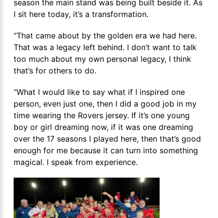
season the main stand was being built beside it. As
I sit here today, it’s a transformation.
“That came about by the golden era we had here.
That was a legacy left behind. I don’t want to talk
too much about my own personal legacy, I think
that’s for others to do.
“What I would like to say what if I inspired one
person, even just one, then I did a good job in my
time wearing the Rovers jersey. If it’s one young
boy or girl dreaming now, if it was one dreaming
over the 17 seasons I played here, then that’s good
enough for me because it can turn into something
magical. I speak from experience.