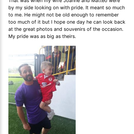
That was when my wife Joanne and Matteo were
by my side looking on with pride. It meant so much
to me. He might not be old enough to remember
too much of it but I hope one day he can look back
at the great photos and souvenirs of the occasion.
My pride was as big as theirs.