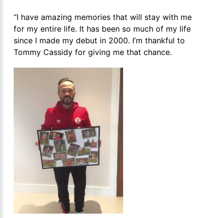
“I have amazing memories that will stay with me
for my entire life. It has been so much of my life
since I made my debut in 2000. I’m thankful to
Tommy Cassidy for giving me that chance.