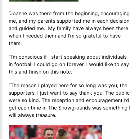
“Joanne was there from the beginning, encouraging
me, and my parents supported me in each decision
and guided me. My family have always been there
when I needed them and I’m so grateful to have
them.
“I’m conscious if I start speaking about individuals
in football I could go on forever. I would like to say
this and finish on this note.
“The reason I played here for so long was you; the
supporters. I just want to say thank you. The public
were so kind. The reception and encouragement I’d
get each time in The Showgrounds was something I
will always treasure.