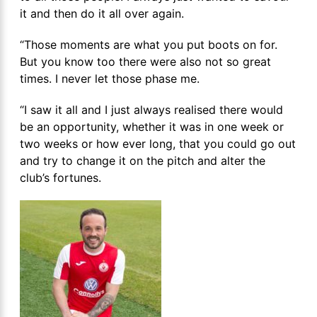
it and then do it all over again.
“Those moments are what you put boots on for.
But you know too there were also not so great
times. I never let those phase me.
“I saw it all and I just always realised there would
be an opportunity, whether it was in one week or
two weeks or how ever long, that you could go out
and try to change it on the pitch and alter the
club’s fortunes.