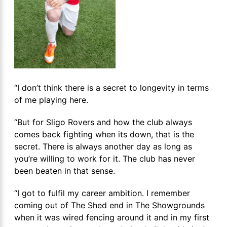
“I don’t think there is a secret to longevity in terms
of me playing here.
“But for Sligo Rovers and how the club always
comes back fighting when its down, that is the
secret. There is always another day as long as
you’re willing to work for it. The club has never
been beaten in that sense.
“I got to fulfil my career ambition. I remember
coming out of The Shed end in The Showgrounds
when it was wired fencing around it and in my first