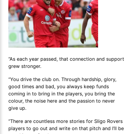
“As each year passed, that connection and support
grew stronger.
“You drive the club on. Through hardship, glory,
good times and bad, you always keep funds
coming in to bring in the players, you bring the
colour, the noise here and the passion to never
give up.
“There are countless more stories for Sligo Rovers
players to go out and write on that pitch and I’ll be