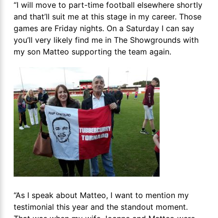
“I will move to part-time football elsewhere shortly
and that’ll suit me at this stage in my career. Those
games are Friday nights. On a Saturday I can say
you’ll very likely find me in The Showgrounds with
my son Matteo supporting the team again.
“As I speak about Matteo, I want to mention my
testimonial this year and the standout moment.