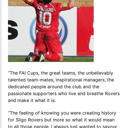
“The FAI Cups, the great teams, the unbelievably
talented team-mates, inspirational managers, the
dedicated people around the club and the
passionate supporters who live and breathe Rovers
and make it what it is.
“The feeling of knowing you were creating history
for Sligo Rovers but more so what it would mean
to all those people. I always just wanted to savour