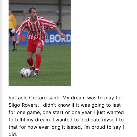
Raffaele Cretaro said: “My dream was to play for
Sligo Rovers. I didn’t know if it was going to last
for one game, one start or one year. I just wanted
to fulfil my dream. I wanted to dedicate myself to
that for how ever long it lasted, I’m proud to say I
did.