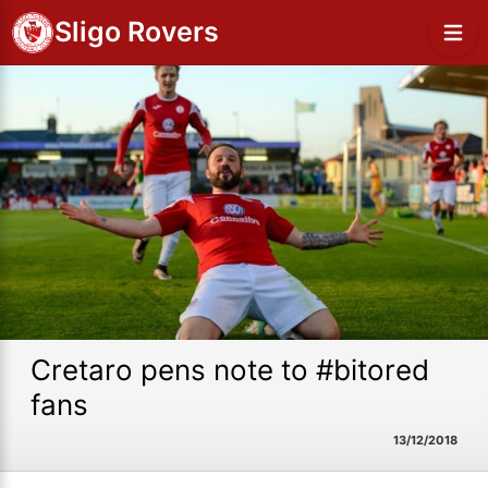
Sligo Rovers
Cretaro pens note to #bitored
fans
13/12/2018