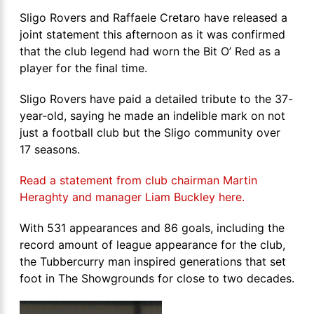
Sligo Rovers and Raffaele Cretaro have released a
joint statement this afternoon as it was confirmed
that the club legend had worn the Bit O’ Red as a
player for the final time.
Sligo Rovers have paid a detailed tribute to the 37-
year-old, saying he made an indelible mark on not
just a football club but the Sligo community over
17 seasons.
Read a statement from club chairman Martin
Heraghty and manager Liam Buckley here.
With 531 appearances and 86 goals, including the
record amount of league appearance for the club,
the Tubbercurry man inspired generations that set
foot in The Showgrounds for close to two decades.