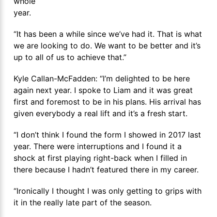
whole
year.
“It has been a while since we’ve had it. That is what
we are looking to do. We want to be better and it’s
up to all of us to achieve that.”
Kyle Callan-McFadden: “I’m delighted to be here
again next year. I spoke to Liam and it was great
first and foremost to be in his plans. His arrival has
given everybody a real lift and it’s a fresh start.
“I don’t think I found the form I showed in 2017 last
year. There were interruptions and I found it a
shock at first playing right-back when I filled in
there because I hadn’t featured there in my career.
“Ironically I thought I was only getting to grips with
it in the really late part of the season.