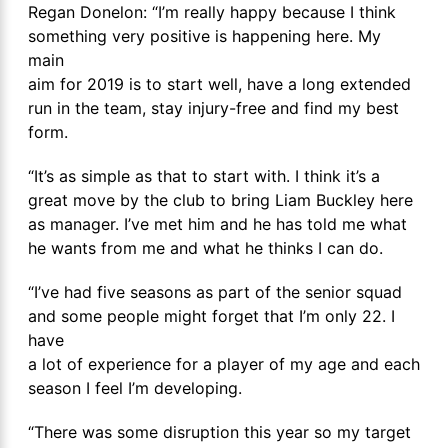
Regan Donelon: “I’m really happy because I think
something very positive is happening here. My
main
aim for 2019 is to start well, have a long extended
run in the team, stay injury-free and find my best
form.
“It’s as simple as that to start with. I think it’s a
great move by the club to bring Liam Buckley here
as manager. I’ve met him and he has told me what
he wants from me and what he thinks I can do.
“I’ve had five seasons as part of the senior squad
and some people might forget that I’m only 22. I
have
a lot of experience for a player of my age and each
season I feel I’m developing.
“There was some disruption this year so my target