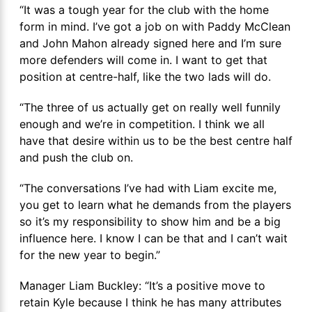
“It was a tough year for the club with the home
form in mind. I’ve got a job on with Paddy McClean
and John Mahon already signed here and I’m sure
more defenders will come in. I want to get that
position at centre-half, like the two lads will do.
“The three of us actually get on really well funnily
enough and we’re in competition. I think we all
have that desire within us to be the best centre half
and push the club on.
“The conversations I’ve had with Liam excite me,
you get to learn what he demands from the players
so it’s my responsibility to show him and be a big
influence here. I know I can be that and I can’t wait
for the new year to begin.”
Manager Liam Buckley: “It’s a positive move to
retain Kyle because I think he has many attributes