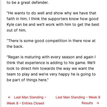
to be a great defender.
“He wants to do well and show why we have that
faith in him. I think the supporters know how good
Kyle can be and we’ll work with him to get the best
out of him.
“There is some good competition in there now at
the back.
“Regan is maturing with every season and again I
think that experience is adding to his game. We’ll
look to direct him towards the way we want the
team to play and we’re very happy he is going to
be part of things here.”
←
Last Man Standing –
Last Man Standing – Week 8
Results
→
Week 8 – Entries Closed