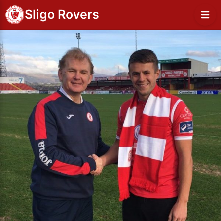
Sligo Rovers