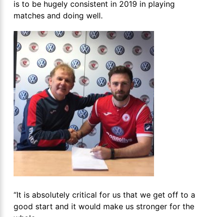
is to be hugely consistent in 2019 in playing
matches and doing well.
“It is absolutely critical for us that we get off to a
good start and it would make us stronger for the