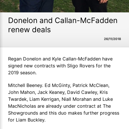
Donelon and Callan-McFadden
renew deals
26/11/2018
Regan Donelon and Kyle Callan-McFadden have
signed new contracts with Sligo Rovers for the
2019 season.
Mitchell Beeney. Ed McGinty, Patrick McClean,
John Mahon, Jack Keaney, David Cawley, Kris
Twardek,
Liam
Kerrigan,
Niall Morahan and Luke
MacNicholas are already under contract at The
Showgrounds and this duo makes further progress
for Liam Buckley.