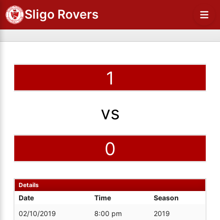
Sligo Rovers
1
vs
0
Details
Date
Time
Season
02/10/2019
8:00 pm
2019