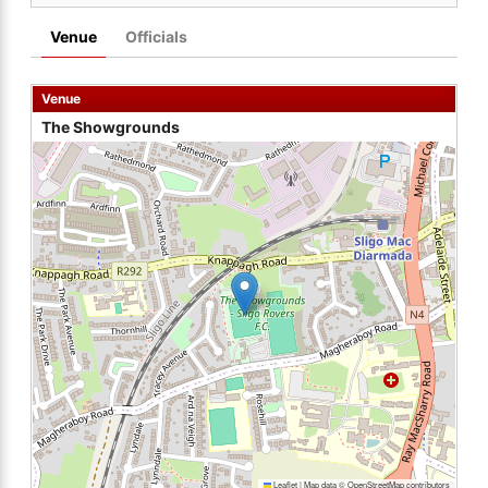
Venue
Officials
Venue
The Showgrounds
Leaflet
|
Map data ©
OpenStreetMap
contributors