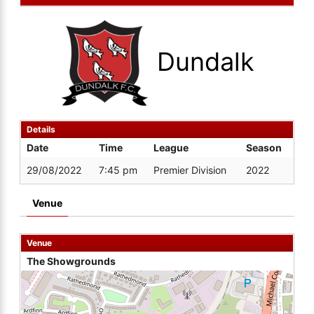
Dundalk
Details
Date
Time
League
Season
29/08/2022
7:45 pm
Premier Division
2022
Venue
Venue
The Showgrounds