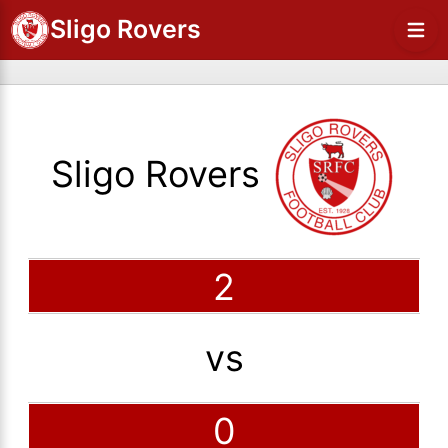
Sligo Rovers
Sligo Rovers
2
vs
0