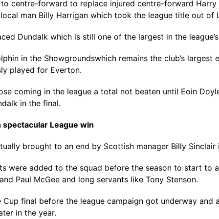
entre-forward to replace injured centre-forward Harry Lit
cal man Billy Harrigan which took the league title out of Le
d Dundalk which is still one of the largest in the league’s 
phin in the Showgroundswhich remains the club’s largest ev
ly played for Everton.
hose coming in the league a total not beaten until Eoin Doy
alk in the final.
h spectacular League win
ually brought to an end by Scottish manager Billy Sinclair i
tts were added to the squad before the season to start to a
 and Paul McGee and long servants like Tony Stenson.
Cup final before the league campaign got underway and a
ter in the year.