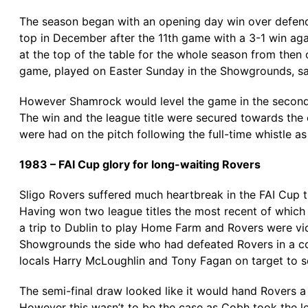
The season began with an opening day win over defendi
top in December after the 11th game with a 3-1 win a
at the top of the table for the whole season from then
game, played on Easter Sunday in the Showgrounds, sa
However Shamrock would level the game in the second h
The win and the league title were secured towards the 
were had on the pitch following the full-time whistle as
1983 – FAI Cup glory for long-waiting Rovers
Sligo Rovers suffered much heartbreak in the FAI Cup th
Having won two league titles the most recent of which
a trip to Dublin to play Home Farm and Rovers were vic
Showgrounds the side who had defeated Rovers in a contr
locals Harry McLoughlin and Tony Fagan on target to s
The semi-final draw looked like it would hand Rovers 
However this wasn’t to be the case as Cobh took the l