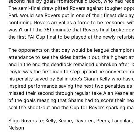
second half by goals fromRomuald Boco, who had recentl
The semi-final draw pitted Rovers against tougher oppo
Park would see Rovers put in one of their finest displ
confirming Rovers arrival as a force to be reckoned wit
wasn’t until the 75th minute that Rovers final broke do
the first FAI Cup final to be played at the newly ref
The opponents on that day would be league champions 
attendance to see the sides battle it out, the highest a
and in the end the deadlock remained unbroken after 
Doyle was the first man to step up and he converted co
his penalty saved by Ballinrobe’s Ciaran Kelly who has 
inspired performance saving the next two penalties as 
missed their second through regular take Alan Keane a
of the goals meaning that Shams had to score their nex
seal the shoot-out and the Cup for Rovers sparking mas
Sligo Rovers te: Kelly, Keane, Davoren, Peers, Lauchlan
Nelson