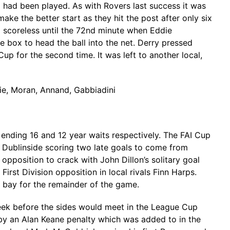
 had been played. As with Rovers last success it was
ake the better start as they hit the post after only six
scoreless until the 72nd minute when Eddie
 box to head the ball into the net. Derry pressed
up for the second time. It was left to another local,
tie, Moran, Annand, Gabbiadini
ending 16 and 12 year waits respectively. The FAI Cup
he Dublinside scoring two late goals to come from
pposition to crack with John Dillon’s solitary goal
t Division opposition in local rivals Finn Harps.
 bay for the remainder of the game.
week before the sides would meet in the League Cup
 by an Alan Keane penalty which was added to in the