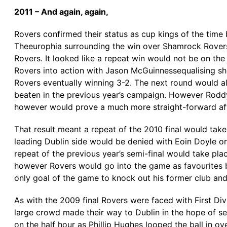
2011 – And again, again,
Rovers confirmed their status as cup kings of the time 
Theeurophia surrounding the win over Shamrock Rovers
Rovers. It looked like a repeat win would not be on th
Rovers into action with Jason McGuinnessequalising sho
Rovers eventually winning 3-2. The next round would a
beaten in the previous year’s campaign. However Rodd
however would prove a much more straight-forward aff
That result meant a repeat of the 2010 final would tak
leading Dublin side would be denied with Eoin Doyle once
repeat of the previous year’s semi-final would take pl
however Rovers would go into the game as favourites b
only goal of the game to knock out his former club and
As with the 2009 final Rovers were faced with First Div
large crowd made their way to Dublin in the hope of se
on the half hour as Phillip Hughes looped the ball in o