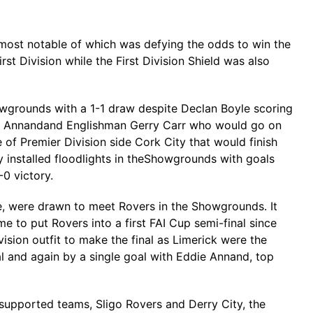
e most notable of which was defying the odds to win the
st Division while the First Division Shield was also
owgrounds with a 1-1 draw despite Declan Boyle scoring
ie Annandand Englishman Gerry Carr who would go on
e of Premier Division side Cork City that would finish
 installed floodlights in theShowgrounds with goals
0 victory.
de, were drawn to meet Rovers in the Showgrounds. It
e to put Rovers into a first FAI Cup semi-final since
ion outfit to make the final as Limerick were the
al and again by a single goal with Eddie Annand, top
 supported teams, Sligo Rovers and Derry City, the