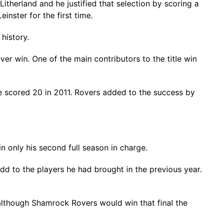
herland and he justified that selection by scoring a
inster for the first time.
history.
er win. One of the main contributors to the title win
le scored 20 in 2011. Rovers added to the success by
n only his second full season in charge.
dd to the players he had brought in the previous year.
lthough Shamrock Rovers would win that final the