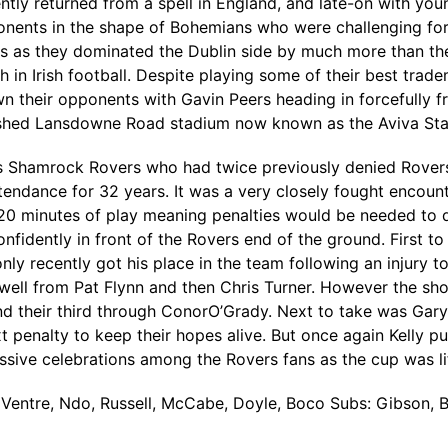
y returned from a spell in England, and late-on with youn
nents in the shape of Bohemians who were challenging for t
ays as they dominated the Dublin side by much more than th
h in Irish football. Despite playing some of their best tra
wn their opponents with Gavin Peers heading in forcefully 
urbished Lansdowne Road stadium now known as the Aviva St
Shamrock Rovers who had twice previously denied Rovers i
ttendance for 32 years. It was a very closely fought encoun
120 minutes of play meaning penalties would be needed to
nfidently in front of the Rovers end of the ground. First 
only recently got his place in the team following an injury 
well from Pat Flynn and then Chris Turner. However the sh
nd their third through ConorO’Grady. Next to take was Gar
t penalty to keep their hopes alive. But once again Kelly p
sive celebrations among the Rovers fans as the cup was lift
, Ventre, Ndo, Russell, McCabe, Doyle, Boco Subs: Gibson, Br