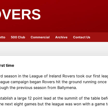
OVERS
otto
500 Club
Commercial
Archive
Contact Us
rst time
rd season in the League of Ireland Rovers took our first lea
e league campaign began Rovers hit the ground running once
ough the previous season from Ballymena.
stablish a large 12 point lead at the summit of the table b
the next eight games but the league was won with a game to