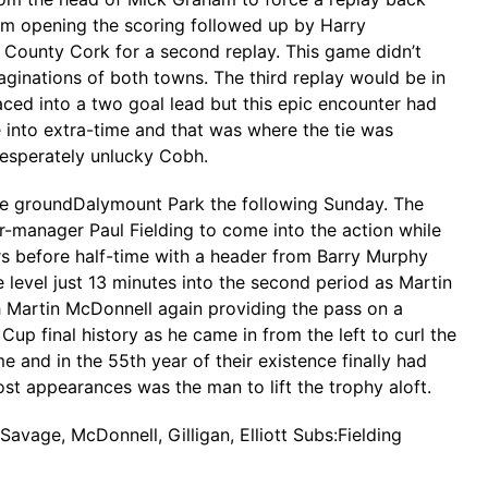
am opening the scoring followed up by Harry
 County Cork for a second replay. This game didn’t
aginations of both towns. The third replay would be in
ced into a two goal lead but this epic encounter had
 into extra-time and that was where the tie was
desperately unlucky Cobh.
ome groundDalymount Park the following Sunday. The
er-manager Paul Fielding to come into the action while
rs before half-time with a header from Barry Murphy
level just 13 minutes into the second period as Martin
 Martin McDonnell again providing the pass on a
 final history as he came in from the left to curl the
 and in the 55th year of their existence finally had
ost appearances was the man to lift the trophy aloft.
Savage, McDonnell, Gilligan, Elliott Subs:Fielding