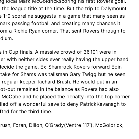
g local Mark McGoldrickscoring his first Rovers goal.
he league title at the time. But the trip to Dalymount
e 1-0 scoreline suggests in a game that many seen as
demark passing football and creating many chances it
from a Richie Ryan corner. That sent Rovers through to
adium.
n Cup finals. A massive crowd of 36,101 were in
ter with neither sides ever really having the upper hand
 decide the game. Ex-Shamrock Rovers forward Eoin
to take for Shams was talisman Gary Twigg but he seen
to regular keeper Richard Brush. He would put in an
oot-out remained in the balance as Rovers had also
y McCabe and he placed the penalty into the top corner
ulled off a wonderful save to deny PatrickKavanagh to
ed for the third time.
ush, Foran, Dillon, O’Grady(Ventre 117’), McGoldrick,