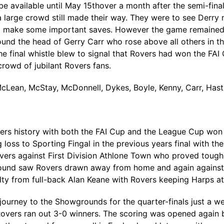
available until May 15thover a month after the semi-final
a large crowd still made their way. They were to see Derry m
o make some important saves. However the game remained 
und the head of Gerry Carr who rose above all others in the
e final whistle blew to signal that Rovers had won the FAI C
 crowd of jubilant Rovers fans.
McLean, McStay, McDonnell, Dykes, Boyle, Kenny, Carr, Has
ers history with both the FAI Cup and the League Cup won 
 loss to Sporting Fingal in the previous years final with t
vers against First Division Athlone Town who proved tough o
und saw Rovers drawn away from home and again against Firs
lty from full-back Alan Keane with Rovers keeping Harps at
journey to the Showgrounds for the quarter-finals just a 
 Rovers ran out 3-0 winners. The scoring was opened again