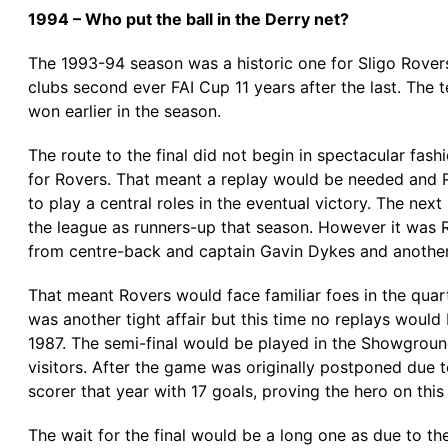
1994 – Who put the ball in the Derry net?
The 1993-94 season was a historic one for Sligo Rovers
clubs second ever FAI Cup 11 years after the last. The 
won earlier in the season.
The route to the final did not begin in spectacular f
for Rovers. That meant a replay would be needed and
to play a central roles in the eventual victory. The nex
the league as runners-up that season. However it was 
from centre-back and captain Gavin Dykes and another 
That meant Rovers would face familiar foes in the quar
was another tight affair but this time no replays would
1987. The semi-final would be played in the Showgroun
visitors. After the game was originally postponed due t
scorer that year with 17 goals, proving the hero on this
The wait for the final would be a long one as due to t