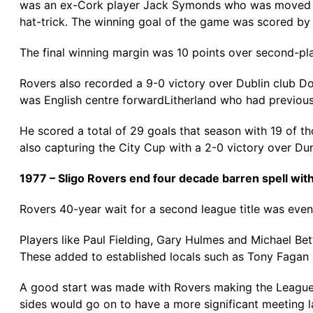
was an ex-Cork player Jack Symonds who was moved to c
hat-trick. The winning goal of the game was scored by lo
The final winning margin was 10 points over second-place
Rovers also recorded a 9-0 victory over Dublin club Dol
was English centre forwardLitherland who had previous
He scored a total of 29 goals that season with 19 of t
also capturing the City Cup with a 2-0 victory over Dund
1977 – Sligo Rovers end four decade barren spell wit
Rovers 40-year wait for a second league title was event
Players like Paul Fielding, Gary Hulmes and Michael Be
These added to established locals such as Tony Fagan
A good start was made with Rovers making the League 
sides would go on to have a more significant meeting la