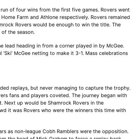
n of four wins from the first five games. Rovers went
r Home Farm and Athlone respectively. Rovers remained
amrock Rovers would be enough to win the title. The
 of the season.
he lead heading in from a corner played in by McGee.
 ‘Ski’ McGee netting to make it 3-1. Mass celebrations
eeded replays, but never managing to capture the trophy.
vers fans and players coveted. The journey began with
ott. Next up would be Shamrock Rovers in the
rowd it was Rovers who were the winners this time with
ears as non-league Cobh Ramblers were the opposition.
from the head of Mick Graham to force a replay back