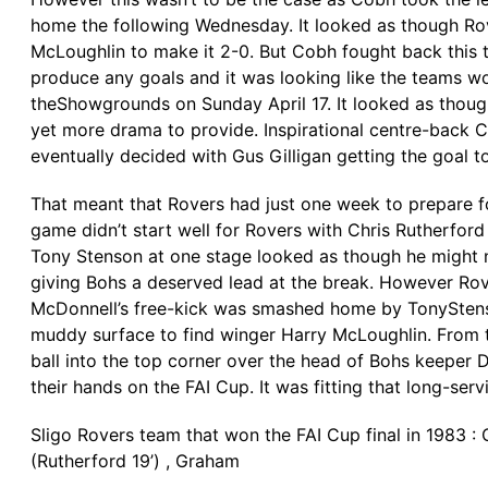
home the following Wednesday. It looked as though Rov
McLoughlin to make it 2-0. But Cobh fought back this 
produce any goals and it was looking like the teams wo
theShowgrounds on Sunday April 17. It looked as though
yet more drama to provide. Inspirational centre-back 
eventually decided with Gus Gilligan getting the goal 
That meant that Rovers had just one week to prepare f
game didn’t start well for Rovers with Chris Rutherford
Tony Stenson at one stage looked as though he might no
giving Bohs a deserved lead at the break. However Rove
McDonnell’s free-kick was smashed home by TonyStenso
muddy surface to find winger Harry McLoughlin. From t
ball into the top corner over the head of Bohs keeper D
their hands on the FAI Cup. It was fitting that long-se
Sligo Rovers team that won the FAI Cup final in 1983 : O
(Rutherford 19’) , Graham