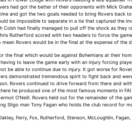
ers had got the better of their opponents with Mick Grah
time and got the two goals needed to bring Rovers back to
uld be impossible to separate in a tie that captured the im
 Cobh had finally managed to pull off the shock as they ra
Chris Rutherford scored with two headers to force the game
to mean Rovers would be in the final at the expense of the 
or the final which would be against Bohemians at their h
 having to leave the game early with an injury forcing play
t be able to continue due to injury. It got worse for Rove
rs demonstrated tremendous spirit to fight back and were 
n. Rovers continued to drive forward from there and with
here he produced one of the most famous moments in FAI Cup
ermot O’Neill. Rovers held out for the remainder of the game
rving Sligo man Tony Fagan who holds the club record for m
akley, Ferry, Fox, Rutherford, Stenson, McLoughlin, Fagan, 