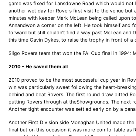
game was fixed for Lansdowne Road which would not be 
another wet day for Rovers first visit to the venue but 
minutes with keeper Mark McLean being called upon t
Annandwon a corner on the left. He took himself and fo
forward but still couldn’t find a way past McLean and th
this time Gavin Dykes, to raise the trophy in front of a
Sligo Rovers team that won the FAI Cup final in 1994: 
2010 – He saved them all
2010 proved to be the most successful cup year in Rov
win was particularly sweet following the heart-breaking
behind and beat Rovers. The first round draw pitted Ro
putting Rovers through at theShowgrounds. The next ro
Another tight encounter was settled early on by a pena
Another First Division side Monaghan United made the 
final but on this occasion it was more comfortable as