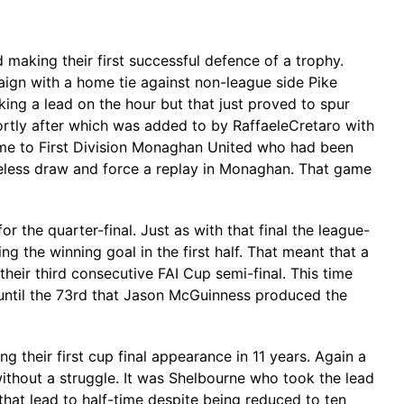
 making their first successful defence of a trophy.
gn with a home tie against non-league side Pike
ing a lead on the hour but that just proved to spur
ortly after which was added to by RaffaeleCretaro with
home to First Division Monaghan United who had been
eless draw and force a replay in Monaghan. That game
the quarter-final. Just as with that final the league-
g the winning goal in the first half. That meant that a
eir third consecutive FAI Cup semi-final. This time
 until the 73rd that Jason McGuinness produced the
 their first cup final appearance in 11 years. Again a
without a struggle. It was Shelbourne who took the lead
that lead to half-time despite being reduced to ten