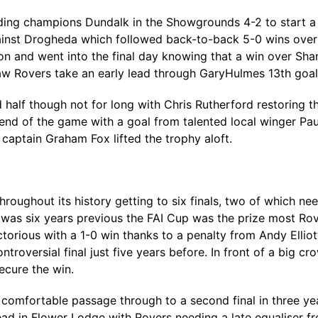
ng champions Dundalk in the Showgrounds 4-2 to start a ru
gainst Drogheda which followed back-to-back 5-0 wins ove
 on and went into the final day knowing that a win over Sh
w Rovers take an early lead through GaryHulmes 13th goal
alf though not for long with Chris Rutherford restoring t
end of the game with a goal from talented local winger Paul
 captain Graham Fox lifted the trophy aloft.
roughout its history getting to six finals, two of which n
 was six years previous the FAI Cup was the prize most Ro
torious with a 1-0 win thanks to a penalty from Andy Elli
oversial final just five years before. In front of a big c
ecure the win.
a comfortable passage through to a second final in three y
ead in Flower Lodge with Rovers needing a late equaliser 