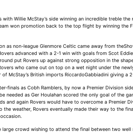
 with Willie McStay’s side winning an incredible treble th
team won promotion back to the top flight by winning the Fir
ashion as non-league Glenmore Celtic came away from theSh
 Rovers advanced with a 2-1 win with goals from Scot Edd
t round put Rovers up against strong opposition in the shap
Rovers who came out on top on a wet night under the newly
of McStay’s British imports RiccardoGabbiadini giving a 2-
ter-finals as Cobh Ramblers, by now a Premier Division si
 be needed as Ger Houlahan scored the only goal of the gam
ds and again Rovers would have to overcome a Premier Divis
o the weather, Rovers eventually made their way to the fin
 occasion.
he large crowd wishing to attend the final between two well