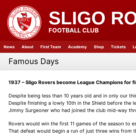
SLIGO R
FOOTBALL CLUB
News
About
First Team
Academy
Shop
Tickets
L
Famous Days
1937 – Sligo Rovers become League Champions for fi
Despite being less than 10 years old and in only our thi
Despite finishing a lowly 10th in the Shield before th
Jimmy Surgeoner who had joined the club mid-way thr
Rovers would win the first 11 games of the season to e
That defeat would begin a run of just three wins from 