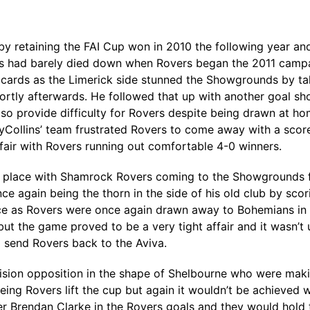
by retaining the FAI Cup won in 2010 the following year and
 had barely died down when Rovers began the 2011 campai
e cards as the Limerick side stunned the Showgrounds by tak
rtly afterwards. He followed that up with another goal sh
lso provide difficulty for Rovers despite being drawn at 
yCollins’ team frustrated Rovers to come away with a scor
air with Rovers running out comfortable 4-0 winners.
e place with Shamrock Rovers coming to the Showgrounds for 
 again being the thorn in the side of his old club by scorin
ace as Rovers were once again drawn away to Bohemians in th
ut the game proved to be a very tight affair and it wasn’t
 send Rovers back to the Aviva.
ision opposition in the shape of Shelbourne who were making
eing Rovers lift the cup but again it wouldn’t be achieved 
ver Brendan Clarke in the Rovers goals and they would hold 