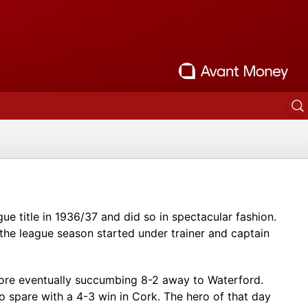
gue title in 1936/37 and did so in spectacular fashion.
 the league season started under trainer and captain
efore eventually succumbing 8-2 away to Waterford.
 spare with a 4-3 win in Cork. The hero of that day