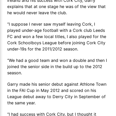
Ireland and his success with Cork City, Garry
explains that at one stage he was of the view that
he would never leave the club.
“I suppose I never saw myself leaving Cork, I
played under-age football with a Cork club Leeds
FC and won a few local titles, I also played for the
Cork Schoolboys League before joining Cork City
under-19s for the 2011/2012 season.
“We had a good team and won a double and then I
joined the senior side in the build up to the 2012
season.
Garry made his senior debut against Athlone Town
in the FAI Cup in May 2012 and scored on his
League debut away to Derry City in September of
the same year.
“I had success with Cork City, but I thought it