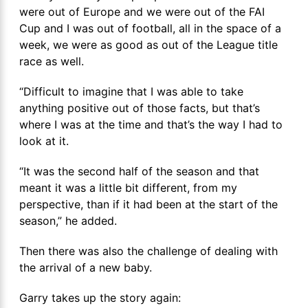
were out of Europe and we were out of the FAI
Cup and I was out of football, all in the space of a
week, we were as good as out of the League title
race as well.
“Difficult to imagine that I was able to take
anything positive out of those facts, but that’s
where I was at the time and that’s the way I had to
look at it.
“It was the second half of the season and that
meant it was a little bit different, from my
perspective, than if it had been at the start of the
season,” he added.
Then there was also the challenge of dealing with
the arrival of a new baby.
Garry takes up the story again: