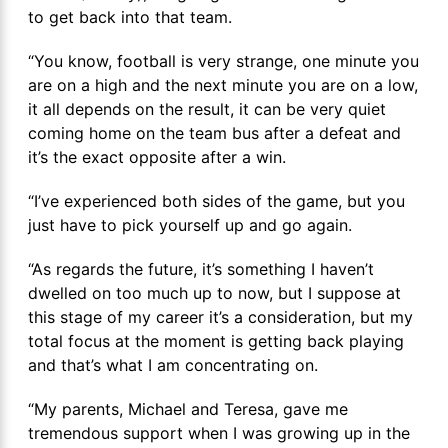
to get back into that team.
“You know, football is very strange, one minute you
are on a high and the next minute you are on a low,
it all depends on the result, it can be very quiet
coming home on the team bus after a defeat and
it’s the exact opposite after a win.
“I’ve experienced both sides of the game, but you
just have to pick yourself up and go again.
“As regards the future, it’s something I haven’t
dwelled on too much up to now, but I suppose at
this stage of my career it’s a consideration, but my
total focus at the moment is getting back playing
and that’s what I am concentrating on.
“My parents, Michael and Teresa, gave me
tremendous support when I was growing up in the