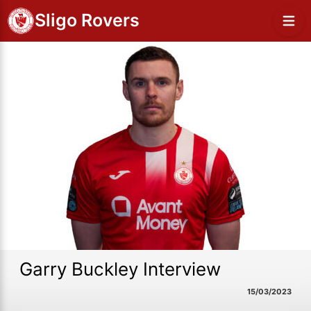
Sligo Rovers
Garry Buckley Interview
15/03/2023