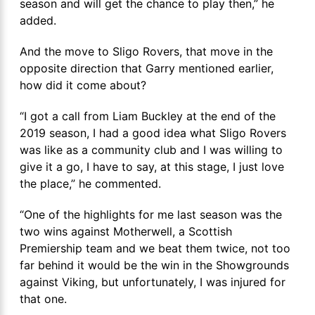
season and will get the chance to play then,” he
added.
And the move to Sligo Rovers, that move in the
opposite direction that Garry mentioned earlier,
how did it come about?
“I got a call from Liam Buckley at the end of the
2019 season, I had a good idea what Sligo Rovers
was like as a community club and I was willing to
give it a go, I have to say, at this stage, I just love
the place,” he commented.
“One of the highlights for me last season was the
two wins against Motherwell, a Scottish
Premiership team and we beat them twice, not too
far behind it would be the win in the Showgrounds
against Viking, but unfortunately, I was injured for
that one.