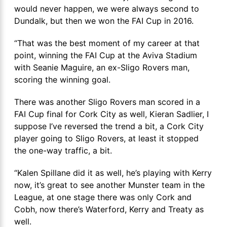
would never happen, we were always second to
Dundalk, but then we won the FAI Cup in 2016.
“That was the best moment of my career at that
point, winning the FAI Cup at the Aviva Stadium
with Seanie Maguire, an ex-Sligo Rovers man,
scoring the winning goal.
There was another Sligo Rovers man scored in a
FAI Cup final for Cork City as well, Kieran Sadlier, I
suppose I’ve reversed the trend a bit, a Cork City
player going to Sligo Rovers, at least it stopped
the one-way traffic, a bit.
“Kalen Spillane did it as well, he’s playing with Kerry
now, it’s great to see another Munster team in the
League, at one stage there was only Cork and
Cobh, now there’s Waterford, Kerry and Treaty as
well.