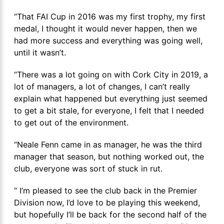
“That FAI Cup in 2016 was my first trophy, my first
medal, I thought it would never happen, then we
had more success and everything was going well,
until it wasn’t.
“There was a lot going on with Cork City in 2019, a
lot of managers, a lot of changes, I can’t really
explain what happened but everything just seemed
to get a bit stale, for everyone, I felt that I needed
to get out of the environment.
“Neale Fenn came in as manager, he was the third
manager that season, but nothing worked out, the
club, everyone was sort of stuck in rut.
“ I’m pleased to see the club back in the Premier
Division now, I’d love to be playing this weekend,
but hopefully I’ll be back for the second half of the