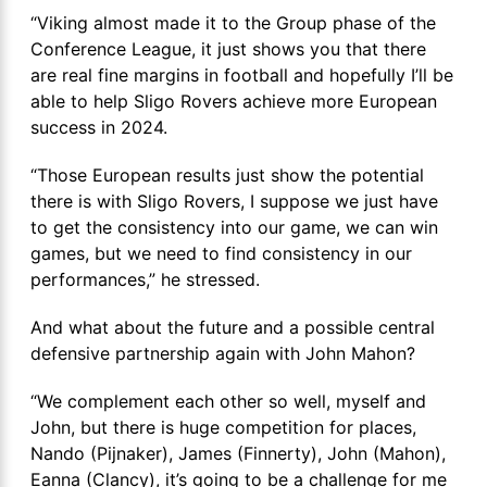
“Viking almost made it to the Group phase of the
Conference League, it just shows you that there
are real fine margins in football and hopefully I’ll be
able to help Sligo Rovers achieve more European
success in 2024.
“Those European results just show the potential
there is with Sligo Rovers, I suppose we just have
to get the consistency into our game, we can win
games, but we need to find consistency in our
performances,” he stressed.
And what about the future and a possible central
defensive partnership again with John Mahon?
“We complement each other so well, myself and
John, but there is huge competition for places,
Nando (Pijnaker), James (Finnerty), John (Mahon),
Eanna (Clancy), it’s going to be a challenge for me