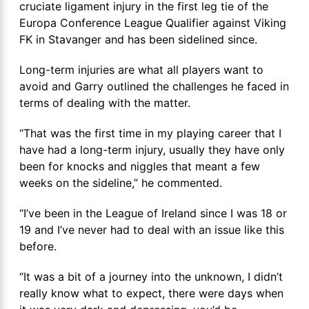
cruciate ligament injury in the first leg tie of the
Europa Conference League Qualifier against Viking
FK in Stavanger and has been sidelined since.
Long-term injuries are what all players want to
avoid and Garry outlined the challenges he faced in
terms of dealing with the matter.
“That was the first time in my playing career that I
have had a long-term injury, usually they have only
been for knocks and niggles that meant a few
weeks on the sideline,” he commented.
“I’ve been in the League of Ireland since I was 18 or
19 and I’ve never had to deal with an issue like this
before.
“It was a bit of a journey into the unknown, I didn’t
really know what to expect, there were days when