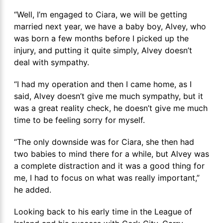
“Well, I’m engaged to Ciara, we will be getting
married next year, we have a baby boy, Alvey, who
was born a few months before I picked up the
injury, and putting it quite simply, Alvey doesn’t
deal with sympathy.
“I had my operation and then I came home, as I
said, Alvey doesn’t give me much sympathy, but it
was a great reality check, he doesn’t give me much
time to be feeling sorry for myself.
“The only downside was for Ciara, she then had
two babies to mind there for a while, but Alvey was
a complete distraction and it was a good thing for
me, I had to focus on what was really important,”
he added.
Looking back to his early time in the League of