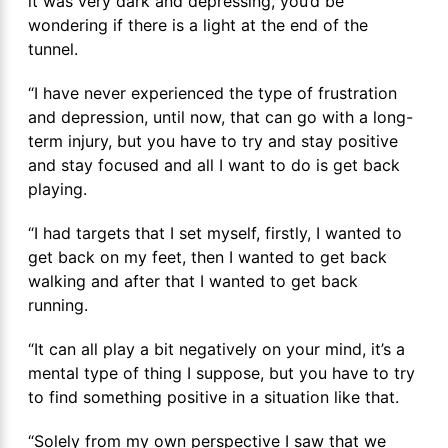
it was very dark and depressing, you’d be
wondering if there is a light at the end of the
tunnel.
“I have never experienced the type of frustration
and depression, until now, that can go with a long-
term injury, but you have to try and stay positive
and stay focused and all I want to do is get back
playing.
“I had targets that I set myself, firstly, I wanted to
get back on my feet, then I wanted to get back
walking and after that I wanted to get back
running.
“It can all play a bit negatively on your mind, it’s a
mental type of thing I suppose, but you have to try
to find something positive in a situation like that.
“Solely from my own perspective I saw that we