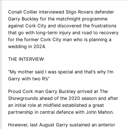
Conall Collier interviewed Sligo Rovers defender
Garry Buckley for the matchnight programme
against Cork City and discovered the frustrations
that go with long-term injury and road to recovery
for the former Cork City man who is planning a
wedding in 2024.
THE INTERVIEW:
“My mother said I was special and that’s why I’m
Garry with two R’s”
Proud Cork man Garry Buckley arrived at The
Showgrounds ahead of the 2020 season and after
an initial role at midfield established a great
partnership in central defence with John Mahon.
However, last August Garry sustained an anterior