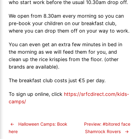
who start work before the usual 10.30am drop off.
We open from 8.30am every morning so you can
pre-book your children on our breakfast club,
where you can drop them off on your way to work.
You can even get an extra few minutes in bed in
the morning as we will feed them for you, and
clean up the rice krispies from the floor. (other
brands are available).
The breakfast club costs just €5 per day.
To sign up online, click
https://srfcdirect.com/kids-
camps/
←
Halloween Camps: Book
Preview: #bitored face
Shamrock Rovers
→
here