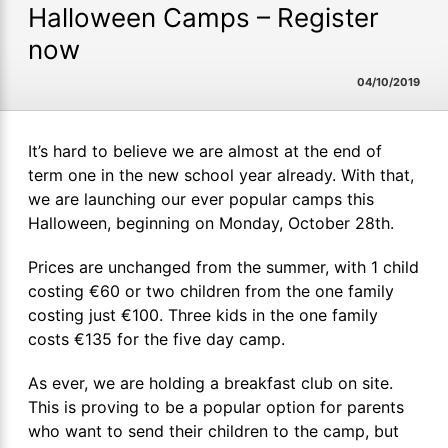
Halloween Camps – Register
now
04/10/2019
It’s hard to believe we are almost at the end of
term one in the new school year already. With that,
we are launching our ever popular camps this
Halloween, beginning on Monday, October 28th.
Prices are unchanged from the summer, with 1 child
costing €60 or two children from the one family
costing just €100. Three kids in the one family
costs €135 for the five day camp.
As ever, we are holding a breakfast club on site.
This is proving to be a popular option for parents
who want to send their children to the camp, but