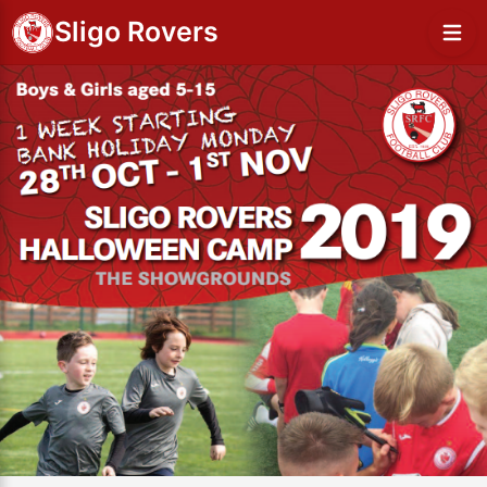
Sligo Rovers