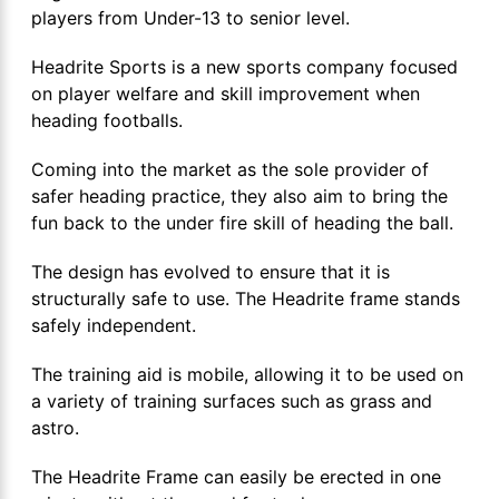
players from Under-13 to senior level.
Headrite Sports is a new sports company focused
on player welfare and skill improvement when
heading footballs.
Coming into the market as the sole provider of
safer heading practice, they also aim to bring the
fun back to the under fire skill of heading the ball.
The design has evolved to ensure that it is
structurally safe to use. The Headrite frame stands
safely independent.
The training aid is mobile, allowing it to be used on
a variety of training surfaces such as grass and
astro.
The Headrite Frame can easily be erected in one