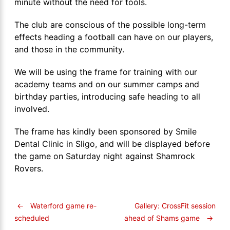
minute without the need for tools.
The club are conscious of the possible long-term
effects heading a football can have on our players,
and those in the community.
We will be using the frame for training with our
academy teams and on our summer camps and
birthday parties, introducing safe heading to all
involved.
The frame has kindly been sponsored by Smile
Dental Clinic in Sligo, and will be displayed before
the game on Saturday night against Shamrock
Rovers.
←
Waterford game re-
Gallery: CrossFit session
ahead of Shams game
→
scheduled