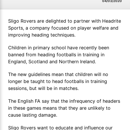
04/03/2020
Sligo Rovers are delighted to partner with Headrite
Sports, a company focused on player welfare and
improving heading techniques.
Children in primary school have recently been
banned from heading footballs in training in
England, Scotland and Northern Ireland.
The new guidelines mean that children will no
longer be taught to head footballs in training
sessions, but will be in matches.
The English FA say that the infrequency of headers
in these games means that they are unlikely to
cause lasting damage.
Sligo Rovers want to educate and influence our