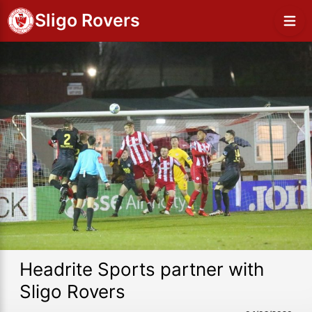
Sligo Rovers
Headrite Sports partner with
Sligo Rovers