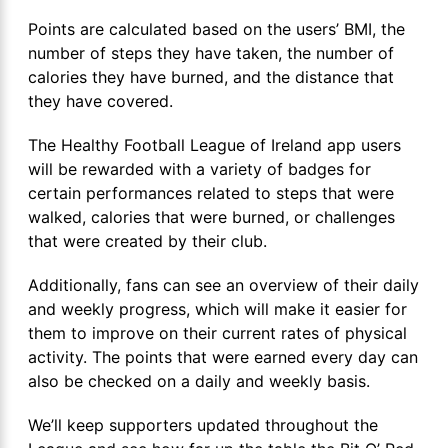
Points are calculated based on the users’ BMI, the
number of steps they have taken, the number of
calories they have burned, and the distance that
they have covered.
The Healthy Football League of Ireland app users
will be rewarded with a variety of badges for
certain performances related to steps that were
walked, calories that were burned, or challenges
that were created by their club.
Additionally, fans can see an overview of their daily
and weekly progress, which will make it easier for
them to improve on their current rates of physical
activity. The points that were earned every day can
also be checked on a daily and weekly basis.
We’ll keep supporters updated throughout the