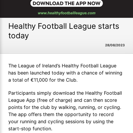
Healthy Football League starts
today
28/08/2023
The League of Ireland’s Healthy Football League
has been launched today with a chance of winning
a total of €11,000 for the Club.
Participants simply download the Healthy Football
League App (free of charge) and can then score
points for the club by walking, running, or cycling.
The app offers them the opportunity to record
your running and cycling sessions by using the
start-stop function.