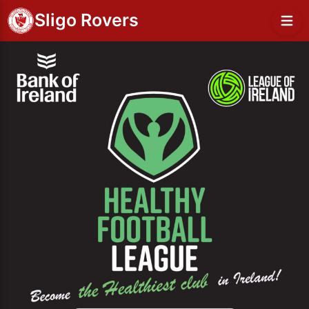
Sligo Rovers