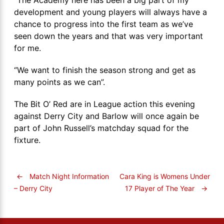
development and young players will always have a
chance to progress into the first team as we’ve
seen down the years and that was very important
for me.
‘’We want to finish the season strong and get as
many points as we can”.
The Bit O’ Red are in League action this evening
against Derry City and Barlow will once again be
part of John Russell’s matchday squad for the
fixture.
←
Match Night Information
Cara King is Womens Under
17 Player of The Year
→
– Derry City