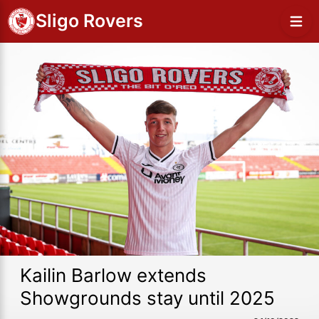
Sligo Rovers
Kailin Barlow extends
Showgrounds stay until 2025