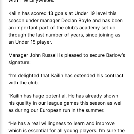
Kailin has scored 13 goals at Under 19 level this
season under manager Declan Boyle and has been
an important part of the club’s academy set up
through the last number of years, since joining as
an Under 15 player.
Manager John Russell is pleased to secure Barlow’s
signature:
‘’I’m delighted that Kailin has extended his contract
with the club.
‘’Kailin has huge potential. He has already shown
his quality in our league games this season as well
as during our European run in the summer.
‘’He has a real willingness to learn and improve
which is essential for all young players. I’m sure the