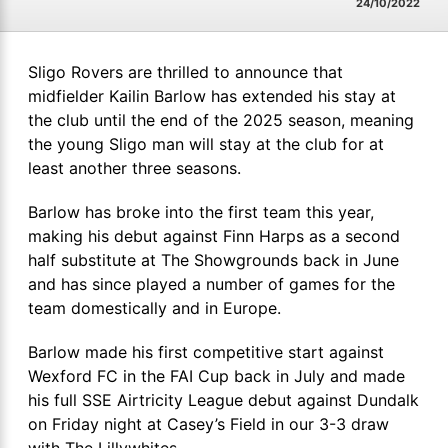
24/10/2022
Sligo Rovers are thrilled to announce that
midfielder Kailin Barlow has extended his stay at
the club until the end of the 2025 season, meaning
the young Sligo man will stay at the club for at
least another three seasons.
Barlow has broke into the first team this year,
making his debut against Finn Harps as a second
half substitute at The Showgrounds back in June
and has since played a number of games for the
team domestically and in Europe.
Barlow made his first competitive start against
Wexford FC in the FAI Cup back in July and made
his full SSE Airtricity League debut against Dundalk
on Friday night at Casey’s Field in our 3-3 draw
with The Lillywhites.