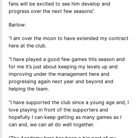
fans will be excited to see him develop and
progress over the next few seasons’’.
Barlow:
‘’I am over the moon to have extended my contract
here at the club.
‘’I have played a good few games this season and
for me it’s just about keeping my levels up and
improving under the management here and
progressing again next year and beyond and
helping the team.
‘’I have supported the club since a young age and, I
love playing in front of the supporters and
hopefully I can keep getting as many games as I
can and, we can all do well together.
‘’The Academy here has been a big part of my