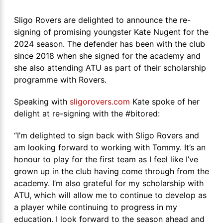
Sligo Rovers are delighted to announce the re-
signing of promising youngster Kate Nugent for the
2024 season. The defender has been with the club
since 2018 when she signed for the academy and
she also attending ATU as part of their scholarship
programme with Rovers.
Speaking with
sligorovers.com
Kate spoke of her
delight at re-signing with the #bitored:
“I’m delighted to sign back with Sligo Rovers and
am looking forward to working with Tommy. It’s an
honour to play for the first team as I feel like I’ve
grown up in the club having come through from the
academy. I’m also grateful for my scholarship with
ATU, which will allow me to continue to develop as
a player while continuing to progress in my
education. I look forward to the season ahead and