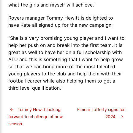
what the girls and myself will achieve.”
Rovers manager Tommy Hewitt is delighted to
have Kate all signed up for the new campaign:
“She is a very promising young player and I want to
help her push on and break into the first team. It is
great as well to have her on a full scholarship with
ATU and this is something that I want to help grow
so that we can bring more of the most talented
young players to the club and help them with their
football career while also helping them to get a
third level qualification.”
←
Tommy Hewitt looking
Eimear Lafferty signs for
2024
→
forward to challenge of new
season