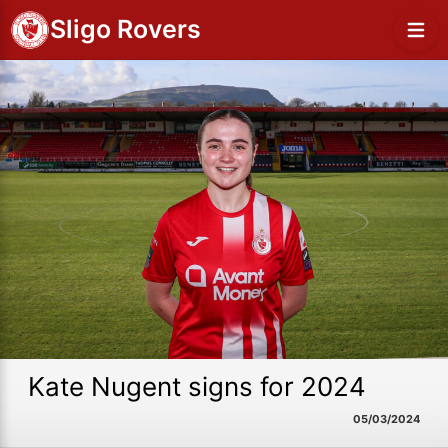
Sligo Rovers
Kate Nugent signs for 2024
05/03/2024