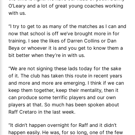
O’Leary and a lot of great young coaches working
with us.
“I try to get to as many of the matches as I can and
now that school is off we’ve brought more in for
training. I see the likes of Darren Collins or Dan
Beya or whoever it is and you get to know them a
bit better when they’re in with us.
“We are not signing these lads today for the sake
of it. The club has taken this route in recent years
and more and more are emerging. I think if we can
keep them together, keep their mentality, then it
can produce some terrific players and our own
players at that. So much has been spoken about
Raff Cretaro in the last week.
“It didn’t happen overnight for Raff and it didn’t
happen easily. He was, for so long, one of the few