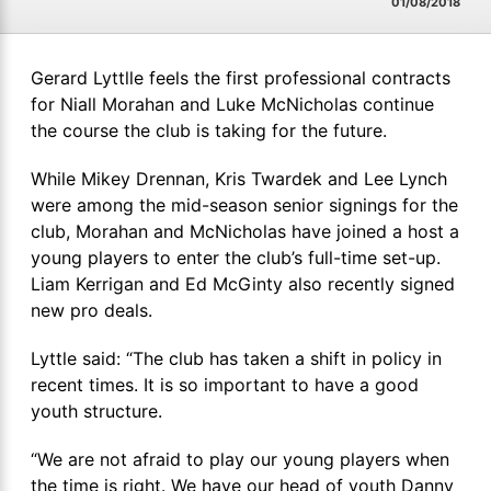
01/08/2018
Gerard Lyttlle feels the first professional contracts
for Niall Morahan and Luke McNicholas continue
the course the club is taking for the future.
While Mikey Drennan, Kris Twardek and Lee Lynch
were among the mid-season senior signings for the
club, Morahan and McNicholas have joined a host a
young players to enter the club’s full-time set-up.
Liam Kerrigan and Ed McGinty also recently signed
new pro deals.
Lyttle said: “The club has taken a shift in policy in
recent times. It is so important to have a good
youth structure.
“We are not afraid to play our young players when
the time is right. We have our head of youth Danny