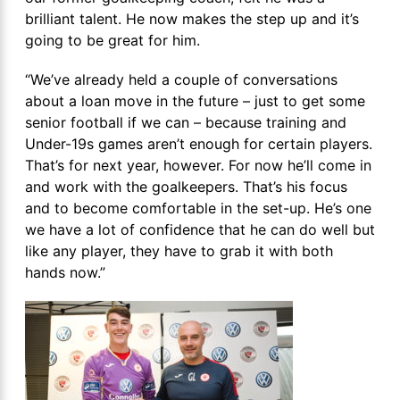
brilliant talent. He now makes the step up and it’s
going to be great for him.
“We’ve already held a couple of conversations
about a loan move in the future – just to get some
senior football if we can – because training and
Under-19s games aren’t enough for certain players.
That’s for next year, however. For now he’ll come in
and work with the goalkeepers. That’s his focus
and to become comfortable in the set-up. He’s one
we have a lot of confidence that he can do well but
like any player, they have to grab it with both
hands now.”