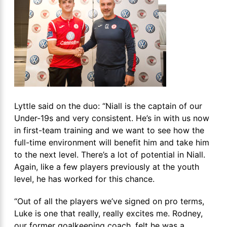
Lyttle said on the duo: “Niall is the captain of our
Under-19s and very consistent. He’s in with us now
in first-team training and we want to see how the
full-time environment will benefit him and take him
to the next level. There’s a lot of potential in Niall.
Again, like a few players previously at the youth
level, he has worked for this chance.
“Out of all the players we’ve signed on pro terms,
Luke is one that really, really excites me. Rodney,
our former goalkeeping coach, felt he was a