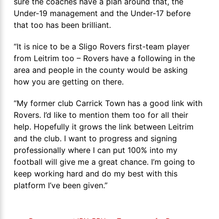
sure the coaches have a plan around that, the
Under-19 management and the Under-17 before
that too has been brilliant.
“It is nice to be a Sligo Rovers first-team player
from Leitrim too – Rovers have a following in the
area and people in the county would be asking
how you are getting on there.
“My former club Carrick Town has a good link with
Rovers. I’d like to mention them too for all their
help. Hopefully it grows the link between Leitrim
and the club. I want to progress and signing
professionally where I can put 100% into my
football will give me a great chance. I’m going to
keep working hard and do my best with this
platform I’ve been given.”