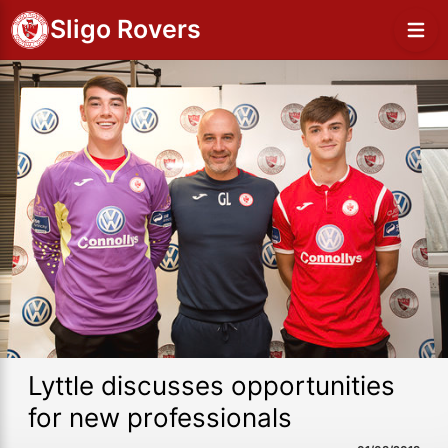
Sligo Rovers
Lyttle discusses opportunities
for new professionals