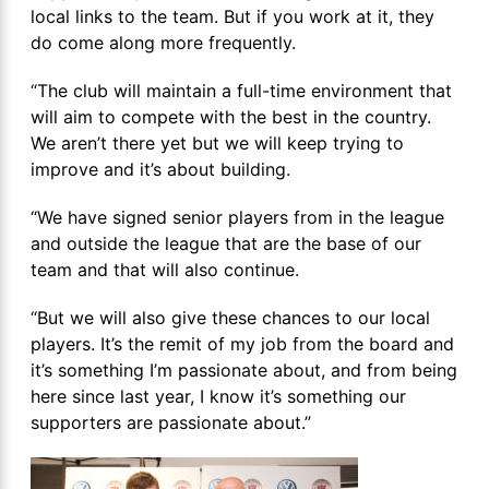
local links to the team. But if you work at it, they
do come along more frequently.
“The club will maintain a full-time environment that
will aim to compete with the best in the country.
We aren’t there yet but we will keep trying to
improve and it’s about building.
“We have signed senior players from in the league
and outside the league that are the base of our
team and that will also continue.
“But we will also give these chances to our local
players. It’s the remit of my job from the board and
it’s something I’m passionate about, and from being
here since last year, I know it’s something our
supporters are passionate about.”