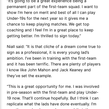
“It’s going to be a great experience being a
permanent part of the first-team squad. I want to
show I’m here on merit and best of all I can play
Under-19s for the next year so it gives me a
chance to keep playing matches. We get top
coaching and I feel I’m in a great place to keep
getting better. I’m thrilled to sign today.”
Niall said: “It is that cliche of a dream come true to
sign as a professional, it is every young lad’s
ambition. I’ve been in training with the first-team
and it has been terrific. There are plenty of players
I know like John Mahon and Jack Keaney and
they’ve set the example.
“This is a great opportunity for me. I was involved
in pre-season with the first-team and play Under-
19 now. That’ll continue hopefully. But I think I can
replicate what the lads have done eventually. I’m