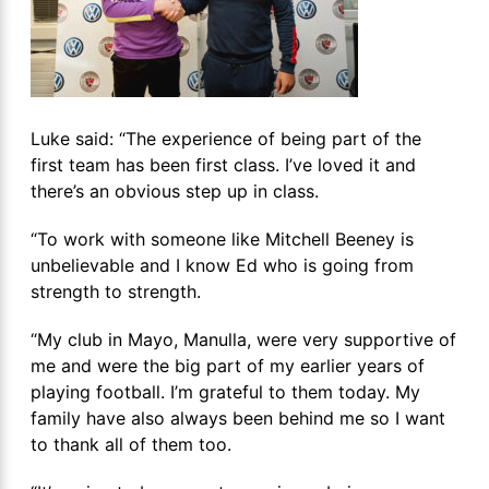
Luke said: “The experience of being part of the
first team has been first class. I’ve loved it and
there’s an obvious step up in class.
“To work with someone like Mitchell Beeney is
unbelievable and I know Ed who is going from
strength to strength.
“My club in Mayo, Manulla, were very supportive of
me and were the big part of my earlier years of
playing football. I’m grateful to them today. My
family have also always been behind me so I want
to thank all of them too.