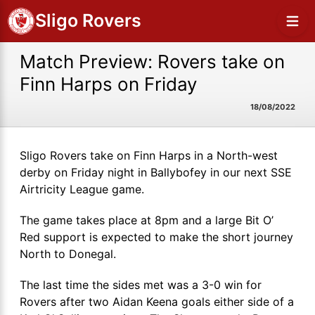
Sligo Rovers
Match Preview: Rovers take on
Finn Harps on Friday
18/08/2022
Sligo Rovers take on Finn Harps in a North-west
derby on Friday night in Ballybofey in our next SSE
Airtricity League game.
The game takes place at 8pm and a large Bit O’
Red support is expected to make the short journey
North to Donegal.
The last time the sides met was a 3-0 win for
Rovers after two Aidan Keena goals either side of a