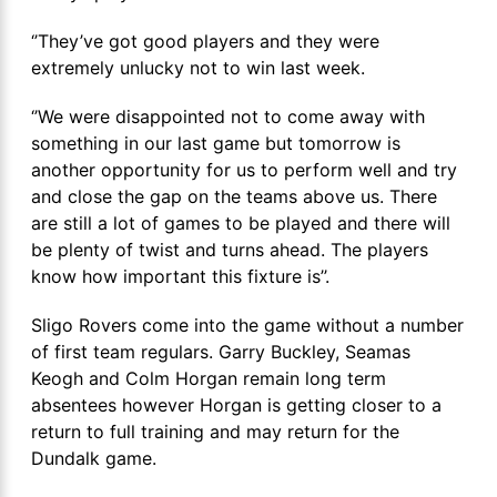
‘’They’ve got good players and they were
extremely unlucky not to win last week.
‘’We were disappointed not to come away with
something in our last game but tomorrow is
another opportunity for us to perform well and try
and close the gap on the teams above us. There
are still a lot of games to be played and there will
be plenty of twist and turns ahead. The players
know how important this fixture is’’.
Sligo Rovers come into the game without a number
of first team regulars. Garry Buckley, Seamas
Keogh and Colm Horgan remain long term
absentees however Horgan is getting closer to a
return to full training and may return for the
Dundalk game.