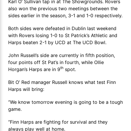
Karl O’ Sullivan tap in at The Showgrounds. Rovers
also won the previous two meetings between the
sides earlier in the season, 3-1 and 1-0 respectively.
Both sides were defeated in Dublin last weekend
with Rovers losing 1-0 to St Patrick’s Athletic and
Harps beaten 2-1 by UCD at The UCD Bowl.
John Russell’s side are currently in fifth position,
four points off St Pat’s in fourth, while Ollie
th
Horgan’s Harps are in 9
spot.
Bit O’ Red manager Russell knows what test Finn
Harps will bring:
‘’We know tomorrow evening is going to be a tough
game.
‘’Finn Harps are fighting for survival and they
always play well at home.