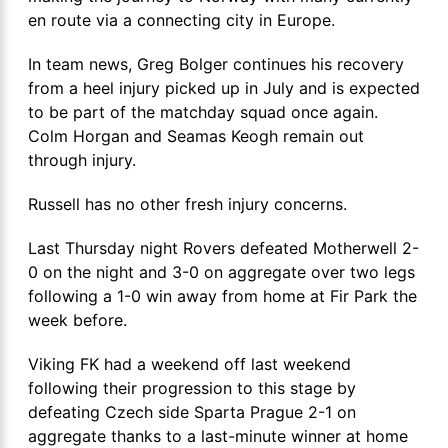
en route via a connecting city in Europe.
In team news, Greg Bolger continues his recovery
from a heel injury picked up in July and is expected
to be part of the matchday squad once again.
Colm Horgan and Seamas Keogh remain out
through injury.
Russell has no other fresh injury concerns.
Last Thursday night Rovers defeated Motherwell 2-
0 on the night and 3-0 on aggregate over two legs
following a 1-0 win away from home at Fir Park the
week before.
Viking FK had a weekend off last weekend
following their progression to this stage by
defeating Czech side Sparta Prague 2-1 on
aggregate thanks to a last-minute winner at home