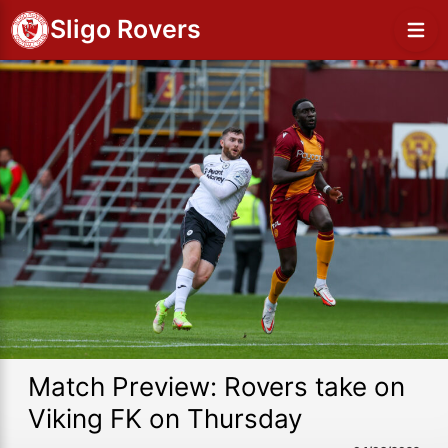
Sligo Rovers
Match Preview: Rovers take on
Viking FK on Thursday