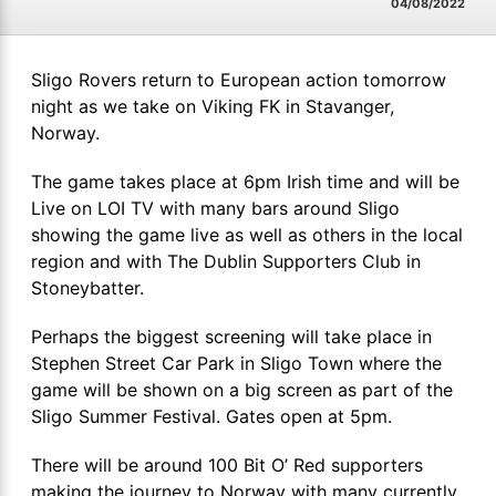
04/08/2022
Sligo Rovers return to European action tomorrow
night as we take on Viking FK in Stavanger,
Norway.
The game takes place at 6pm Irish time and will be
Live on LOI TV with many bars around Sligo
showing the game live as well as others in the local
region and with The Dublin Supporters Club in
Stoneybatter.
Perhaps the biggest screening will take place in
Stephen Street Car Park in Sligo Town where the
game will be shown on a big screen as part of the
Sligo Summer Festival. Gates open at 5pm.
There will be around 100 Bit O’ Red supporters
making the journey to Norway with many currently