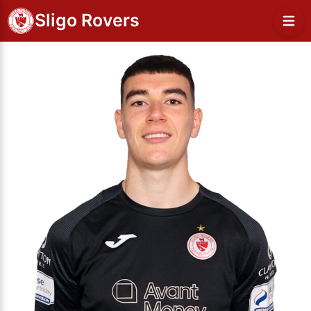
Sligo Rovers