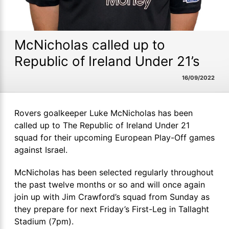
McNicholas called up to
Republic of Ireland Under 21’s
16/09/2022
Rovers goalkeeper Luke McNicholas has been
called up to The Republic of Ireland Under 21
squad for their upcoming European Play-Off games
against Israel.
McNicholas has been selected regularly throughout
the past twelve months or so and will once again
join up with Jim Crawford’s squad from Sunday as
they prepare for next Friday’s First-Leg in Tallaght
Stadium (7pm).