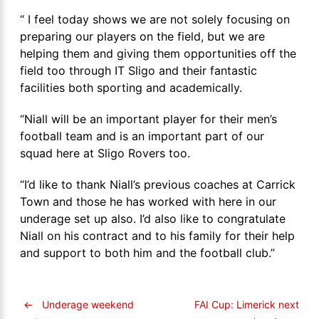
“ I feel today shows we are not solely focusing on
preparing our players on the field, but we are
helping them and giving them opportunities off the
field too through IT Sligo and their fantastic
facilities both sporting and academically.
“Niall will be an important player for their men’s
football team and is an important part of our
squad here at Sligo Rovers too.
“I’d like to thank Niall’s previous coaches at Carrick
Town and those he has worked with here in our
underage set up also. I’d also like to congratulate
Niall on his contract and to his family for their help
and support to both him and the football club.”
←
Underage weekend
FAI Cup: Limerick next