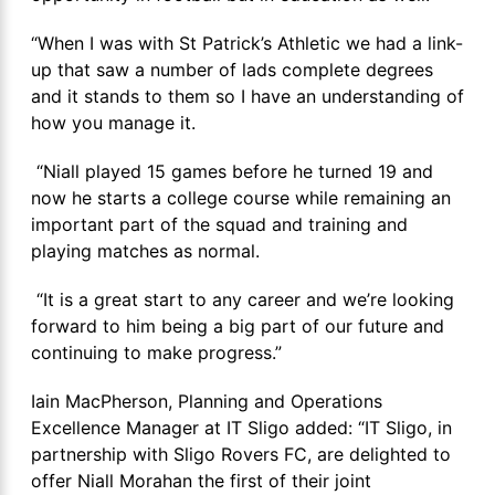
“When I was with St Patrick’s Athletic we had a link-
up that saw a number of lads complete degrees
and it stands to them so I have an understanding of
how you manage it.
“Niall played 15 games before he turned 19 and
now he starts a college course while remaining an
important part of the squad and training and
playing matches as normal.
“It is a great start to any career and we’re looking
forward to him being a big part of our future and
continuing to make progress.”
Iain MacPherson, Planning and Operations
Excellence Manager at IT Sligo added: “IT Sligo, in
partnership with Sligo Rovers FC, are delighted to
offer Niall Morahan the first of their joint