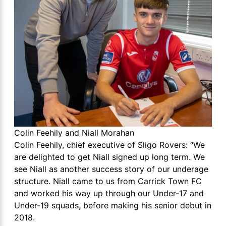
Colin Feehily and Niall Morahan
Colin Feehily, chief executive of Sligo Rovers: “We
are delighted to get Niall signed up long term. We
see Niall as another success story of our underage
structure. Niall came to us from Carrick Town FC
and worked his way up through our Under-17 and
Under-19 squads, before making his senior debut in
2018.