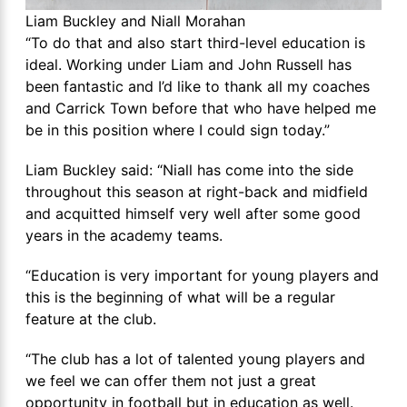
Liam Buckley and Niall Morahan
“To do that and also start third-level education is
ideal. Working under Liam and John Russell has
been fantastic and I’d like to thank all my coaches
and Carrick Town before that who have helped me
be in this position where I could sign today.”
Liam Buckley said: “Niall has come into the side
throughout this season at right-back and midfield
and acquitted himself very well after some good
years in the academy teams.
“Education is very important for young players and
this is the beginning of what will be a regular
feature at the club.
“The club has a lot of talented young players and
we feel we can offer them not just a great
opportunity in football but in education as well.