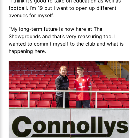
“I think it’s good to take on education as well as
football. I’m 19 but I want to open up different
avenues for myself.
“My long-term future is now here at The
Showgrounds and that’s very reassuring too. I
wanted to commit myself to the club and what is
happening here.