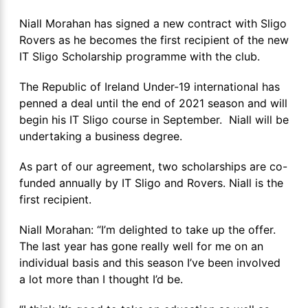
Niall Morahan has signed a new contract with Sligo
Rovers as he becomes the first recipient of the new
IT Sligo Scholarship programme with the club.
The Republic of Ireland Under-19 international has
penned a deal until the end of 2021 season and will
begin his IT Sligo course in September. Niall will be
undertaking a business degree.
As part of our agreement, two scholarships are co-
funded annually by IT Sligo and Rovers. Niall is the
first recipient.
Niall Morahan: “I’m delighted to take up the offer.
The last year has gone really well for me on an
individual basis and this season I’ve been involved
a lot more than I thought I’d be.