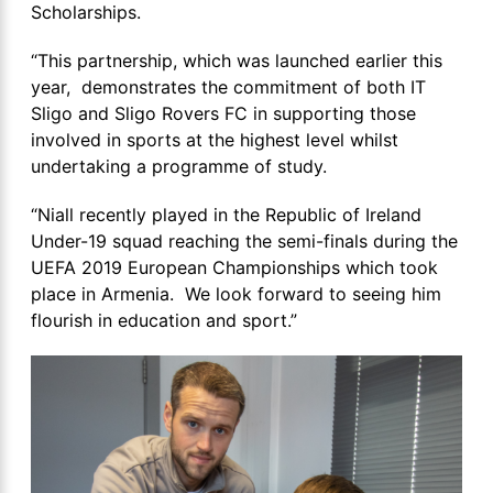
Scholarships.
“This partnership, which was launched earlier this
year, demonstrates the commitment of both IT
Sligo and Sligo Rovers FC in supporting those
involved in sports at the highest level whilst
undertaking a programme of study.
“Niall recently played in the Republic of Ireland
Under-19 squad reaching the semi-finals during the
UEFA 2019 European Championships which took
place in Armenia. We look forward to seeing him
flourish in education and sport.”