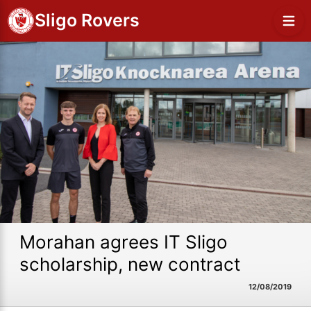
Sligo Rovers
Morahan agrees IT Sligo
scholarship, new contract
12/08/2019