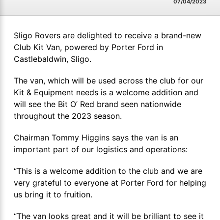
07/04/2023
Sligo Rovers are delighted to receive a brand-new
Club Kit Van, powered by Porter Ford in
Castlebaldwin, Sligo.
The van, which will be used across the club for our
Kit & Equipment needs is a welcome addition and
will see the Bit O’ Red brand seen nationwide
throughout the 2023 season.
Chairman Tommy Higgins says the van is an
important part of our logistics and operations:
‘’This is a welcome addition to the club and we are
very grateful to everyone at Porter Ford for helping
us bring it to fruition.
‘’The van looks great and it will be brilliant to see it