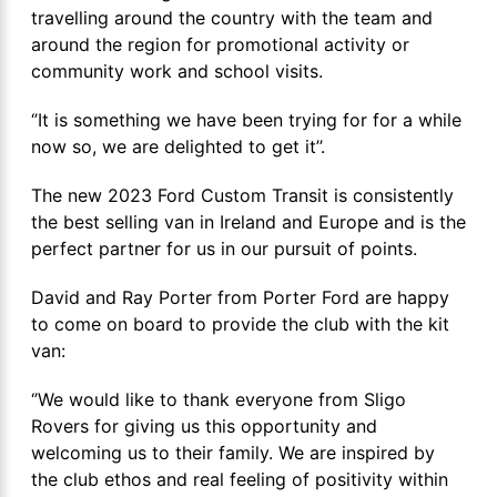
travelling around the country with the team and
around the region for promotional activity or
community work and school visits.
‘’It is something we have been trying for for a while
now so, we are delighted to get it’’.
The new 2023 Ford Custom Transit is consistently
the best selling van in Ireland and Europe and is the
perfect partner for us in our pursuit of points.
David and Ray Porter from Porter Ford are happy
to come on board to provide the club with the kit
van:
‘’We would like to thank everyone from Sligo
Rovers for giving us this opportunity and
welcoming us to their family. We are inspired by
the club ethos and real feeling of positivity within