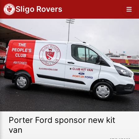
Sligo Rovers
Porter Ford sponsor new kit
van