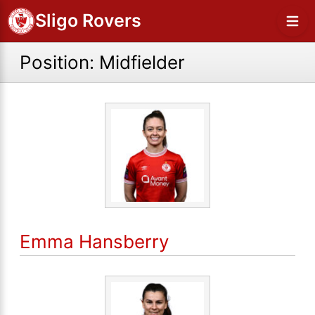
Sligo Rovers
Position:
Midfielder
Emma Hansberry