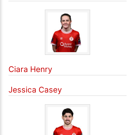
Ciara Henry
Jessica Casey