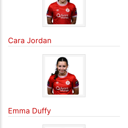
Cara Jordan
Emma Duffy