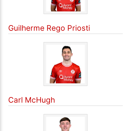
Guilherme Rego Priosti
Carl McHugh