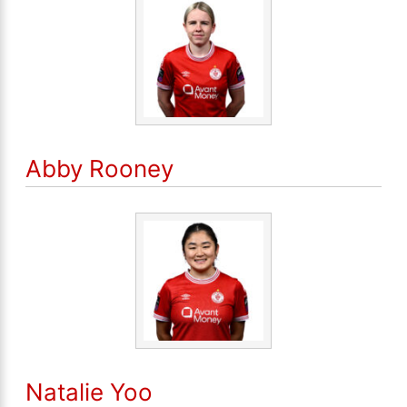
Abby Rooney
Natalie Yoo