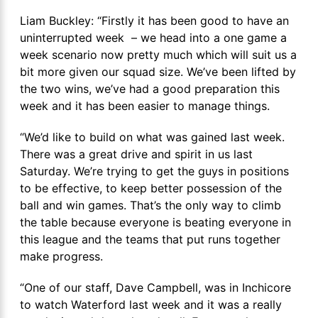
Liam Buckley: “Firstly it has been good to have an
uninterrupted week – we head into a one game a
week scenario now pretty much which will suit us a
bit more given our squad size. We’ve been lifted by
the two wins, we’ve had a good preparation this
week and it has been easier to manage things.
“We’d like to build on what was gained last week.
There was a great drive and spirit in us last
Saturday. We’re trying to get the guys in positions
to be effective, to keep better possession of the
ball and win games. That’s the only way to climb
the table because everyone is beating everyone in
this league and the teams that put runs together
make progress.
“One of our staff, Dave Campbell, was in Inchicore
to watch Waterford last week and it was a really