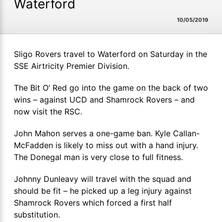
Waterford
10/05/2019
Sligo Rovers travel to Waterford on Saturday in the
SSE Airtricity Premier Division.
The Bit O’ Red go into the game on the back of two
wins – against UCD and Shamrock Rovers – and
now visit the RSC.
John Mahon serves a one-game ban. Kyle Callan-
McFadden is likely to miss out with a hand injury.
The Donegal man is very close to full fitness.
Johnny Dunleavy will travel with the squad and
should be fit – he picked up a leg injury against
Shamrock Rovers which forced a first half
substitution.