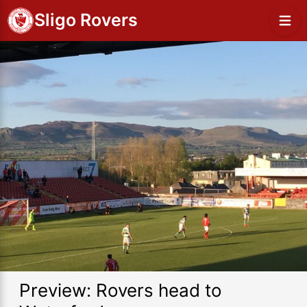
Sligo Rovers
Preview: Rovers head to