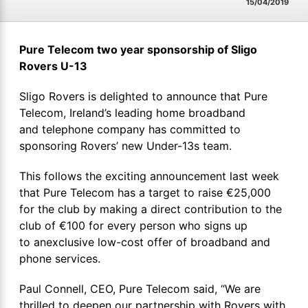
15/04/2019
Pure Telecom two year sponsorship of Sligo
Rovers U-13
Sligo Rovers is delighted to announce that Pure
Telecom, Ireland’s leading home broadband
and telephone company has committed to
sponsoring Rovers’ new Under-13s team.
This follows the exciting announcement last week
that Pure Telecom has a target to raise €25,000
for the club by making a direct contribution to the
club of €100 for every person who signs up
to anexclusive low-cost offer of broadband and
phone services.
Paul Connell, CEO, Pure Telecom said, “We are
thrilled to deepen our partnership with Rovers with