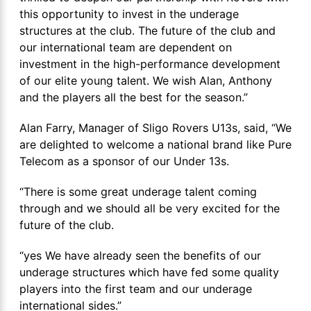
this opportunity to invest in the underage
structures at the club. The future of the club and
our international team are dependent on
investment in the high-performance development
of our elite young talent. We wish Alan, Anthony
and the players all the best for the season.”
Alan Farry, Manager of Sligo Rovers U13s, said, “We
are delighted to welcome a national brand like Pure
Telecom as a sponsor of our Under 13s.
“There is some great underage talent coming
through and we should all be very excited for the
future of the club.
“yes We have already seen the benefits of our
underage structures which have fed some quality
players into the first team and our underage
international sides.”