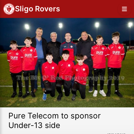
Sligo Rovers
Pure Telecom to sponsor
Under-13 side