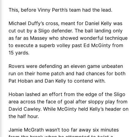
This, before Vinny Perth’s team had the lead.
Michael Duffy’s cross, meant for Daniel Kelly was
cut out by a Sligo defender. The ball landing only
as far as Massey who showed wonderful technique
to execute a superb volley past Ed McGinty from
15 yards.
Rovers were defending an eleven game unbeaten
run on their home patch and had chances for both
Pat Hoban and Dan Kelly to contend with.
Hoban lashed an effort from the edge of the Sligo
area across the face of goal after sloppy play from
David Cawley. While McGinty held Kelly’s header on
the half hour.
Jamie McGrath wasn’t too far away six minutes
from the break when he attempted to twist a