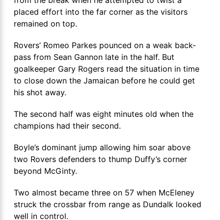
placed effort into the far corner as the visitors
remained on top.
Rovers’ Romeo Parkes pounced on a weak back-
pass from Sean Gannon late in the half. But
goalkeeper Gary Rogers read the situation in time
to close down the Jamaican before he could get
his shot away.
The second half was eight minutes old when the
champions had their second.
Boyle’s dominant jump allowing him soar above
two Rovers defenders to thump Duffy’s corner
beyond McGinty.
Two almost became three on 57 when McEleney
struck the crossbar from range as Dundalk looked
well in control.