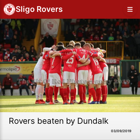
Sligo Rovers
Rovers beaten by Dundalk
03/09/2019