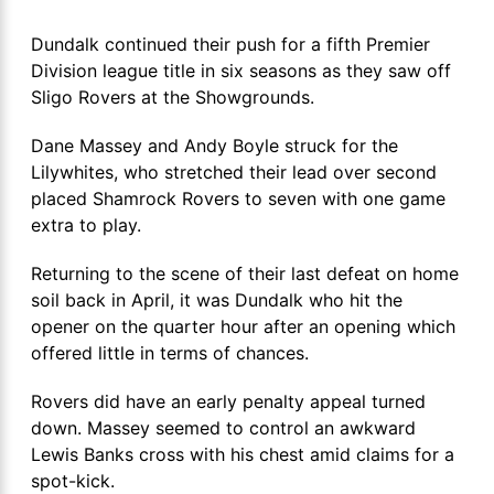
Dundalk continued their push for a fifth Premier
Division league title in six seasons as they saw off
Sligo Rovers at the Showgrounds.
Dane Massey and Andy Boyle struck for the
Lilywhites, who stretched their lead over second
placed Shamrock Rovers to seven with one game
extra to play.
Returning to the scene of their last defeat on home
soil back in April, it was Dundalk who hit the
opener on the quarter hour after an opening which
offered little in terms of chances.
Rovers did have an early penalty appeal turned
down. Massey seemed to control an awkward
Lewis Banks cross with his chest amid claims for a
spot-kick.