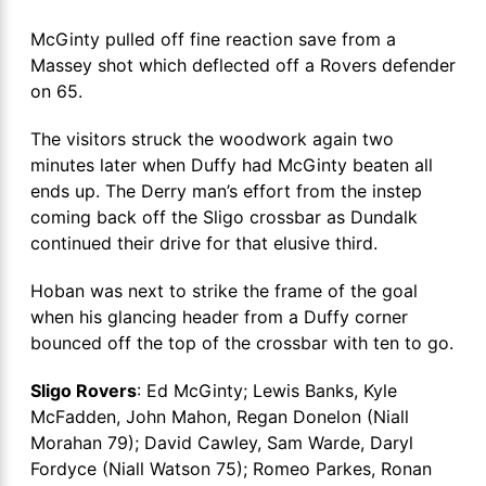
McGinty pulled off fine reaction save from a
Massey shot which deflected off a Rovers defender
on 65.
The visitors struck the woodwork again two
minutes later when Duffy had McGinty beaten all
ends up. The Derry man’s effort from the instep
coming back off the Sligo crossbar as Dundalk
continued their drive for that elusive third.
Hoban was next to strike the frame of the goal
when his glancing header from a Duffy corner
bounced off the top of the crossbar with ten to go.
Sligo Rovers
: Ed McGinty; Lewis Banks, Kyle
McFadden, John Mahon, Regan Donelon (Niall
Morahan 79); David Cawley, Sam Warde, Daryl
Fordyce (Niall Watson 75); Romeo Parkes, Ronan