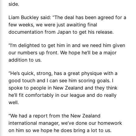
side.
Liam Buckley said: “The deal has been agreed for a
few weeks, we were just awaiting final
documentation from Japan to get his release.
“I’m delighted to get him in and we need him given
our numbers up front. We hope he’ll be a major
addition to us.
“He’s quick, strong, has a great physique with a
good touch and I can see him scoring goals. I
spoke to people in New Zealand and they think
he’ll fit comfortably in our league and do really
well.
“We had a report from the New Zealand
international manager, we’ve done our homework
on him so we hope he does bring a lot to us.