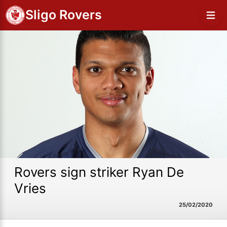
Sligo Rovers
Rovers sign striker Ryan De
Vries
25/02/2020