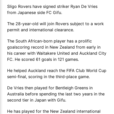
Sligo Rovers have signed striker Ryan De Vries
from Japanese side FC Gifu.
The 28-year-old will join Rovers subject to a work
permit and international clearance.
The South African-born player has a prolific
goalscoring record in New Zealand from early in
his career with Waitakere United and Auckland City
FC. He scored 61 goals in 121 games.
He helped Auckland reach the FIFA Club World Cup
semi-final, scoring in the third-place game.
De Vries then played for Bentleigh Greens in
Australia before spending the last two years in the
second tier in Japan with Gifu.
He has played for the New Zealand international