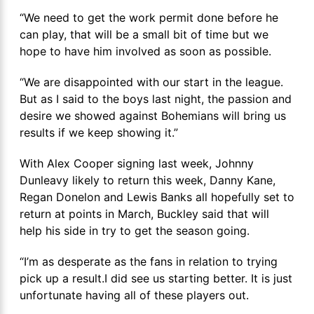
“We need to get the work permit done before he
can play, that will be a small bit of time but we
hope to have him involved as soon as possible.
“We are disappointed with our start in the league.
But as I said to the boys last night, the passion and
desire we showed against Bohemians will bring us
results if we keep showing it.”
With Alex Cooper signing last week, Johnny
Dunleavy likely to return this week, Danny Kane,
Regan Donelon and Lewis Banks all hopefully set to
return at points in March, Buckley said that will
help his side in try to get the season going.
“I’m as desperate as the fans in relation to trying
pick up a result.I did see us starting better. It is just
unfortunate having all of these players out.