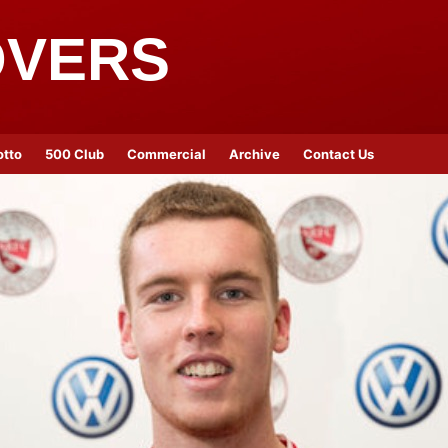
OVERS
otto
500 Club
Commercial
Archive
Contact Us