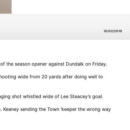
10/02/2019
d of the season opener against Dundalk on Friday.
shooting wide from 20 yards after doing well to
nging shot whistled wide of Lee Steacey’s goal.
ea. Keaney sending the Town ‘keeper the wrong way