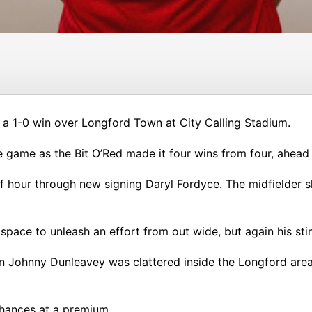
 a 1-0 win over Longford Town at City Calling Stadium.
he game as the Bit O’Red made it four wins from four, ahea
lf hour through new signing Daryl Fordyce. The midfielder 
pace to unleash an effort from out wide, but again his sti
hen Johnny Dunleavey was clattered inside the Longford ar
chances at a premium.