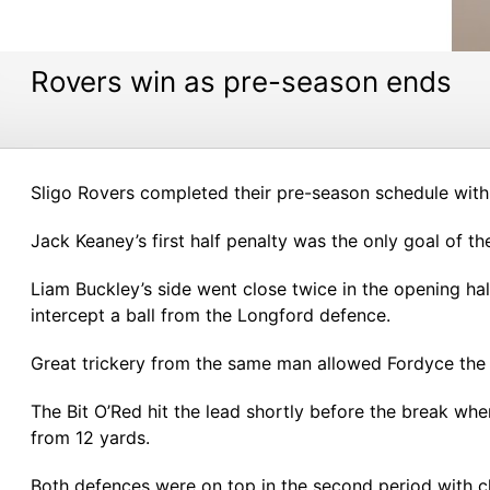
Rovers win as pre-season ends
Sligo Rovers completed their pre-season schedule with
Jack Keaney’s first half penalty was the only goal of t
Liam Buckley’s side went close twice in the opening ha
intercept a ball from the Longford defence.
Great trickery from the same man allowed Fordyce the s
The Bit O’Red hit the lead shortly before the break w
from 12 yards.
Both defences were on top in the second period with 