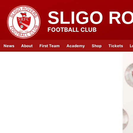
SLIGO R
FOOTBALL CLUB
News
About
First Team
Academy
Shop
Tickets
L