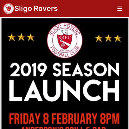
Sligo Rovers