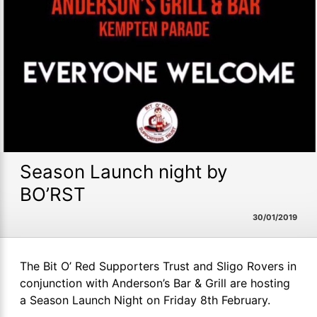
Season Launch night by
BO’RST
30/01/2019
The Bit O’ Red Supporters Trust and Sligo Rovers in
conjunction with Anderson’s Bar & Grill are hosting
a Season Launch Night on Friday 8th February.