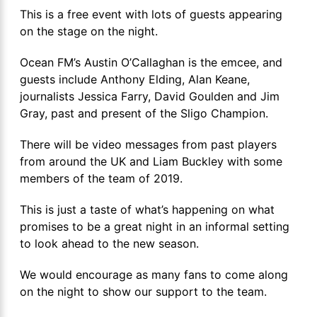
This is a free event with lots of guests appearing
on the stage on the night.
Ocean FM’s Austin O’Callaghan is the emcee, and
guests include Anthony Elding, Alan Keane,
journalists Jessica Farry, David Goulden and Jim
Gray, past and present of the Sligo Champion.
There will be video messages from past players
from around the UK and Liam Buckley with some
members of the team of 2019.
This is just a taste of what’s happening on what
promises to be a great night in an informal setting
to look ahead to the new season.
We would encourage as many fans to come along
on the night to show our support to the team.