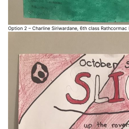
Option 2 – Charline Siriwardane, 6th class Rathcormac 