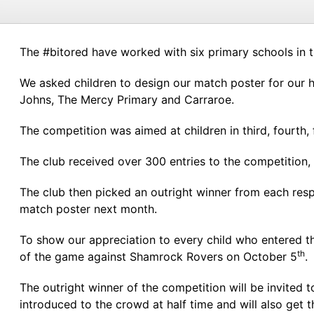
The #bitored have worked with six primary schools in t
We asked children to design our match poster for our 
Johns, The Mercy Primary and Carraroe.
The competition was aimed at children in third, fourth, f
The club received over 300 entries to the competition,
The club then picked an outright winner from each resp
match poster next month.
To show our appreciation to every child who entered th
th
of the game against Shamrock Rovers on October 5
.
The outright winner of the competition will be invited
introduced to the crowd at half time and will also get t