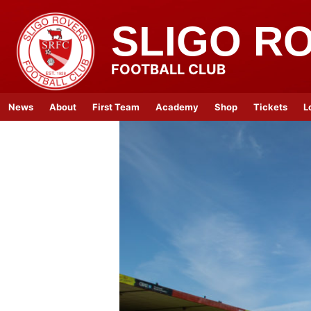
SLIGO R
FOOTBALL CLUB
News
About
First Team
Academy
Shop
Tickets
L