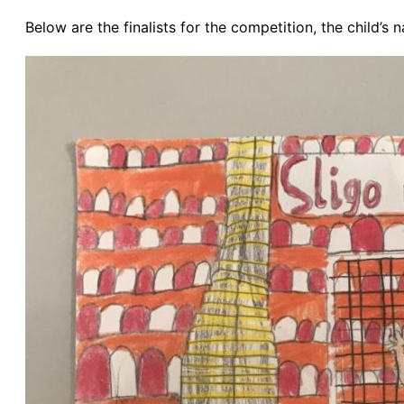
Below are the finalists for the competition, the child’s