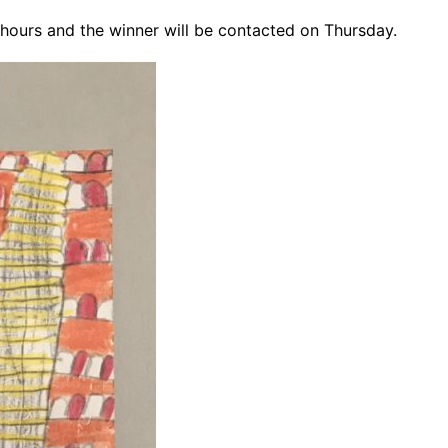
24 hours and the winner will be contacted on Thursday.