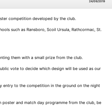
24/09/2019
oster competition developed by the club.
ools such as Ransboro, Scoil Ursula, Rathcormac, St.
nting them with a small prize from the club.
ublic vote to decide which design will be used as our
 entry to the competition in the ground on the night
atch poster and match day programme from the club, be