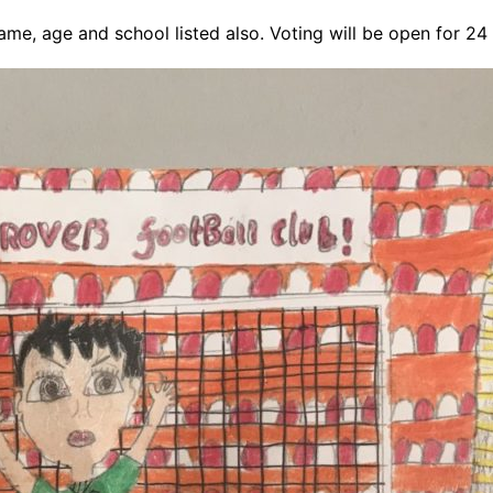
 name, age and school listed also. Voting will be open for 