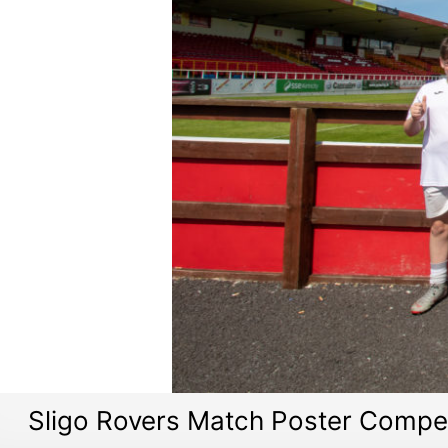
Sligo Rovers Match Poster Compet