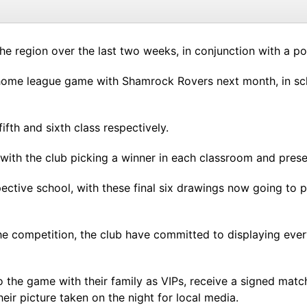
he region over the last two weeks, in conjunction with a p
home league game with Shamrock Rovers next month, in sch
ifth and sixth class respectively.
 with the club picking a winner in each classroom and prese
ective school, with these final six drawings now going to p
e competition, the club have committed to displaying every
 to the game with their family as VIPs, receive a signed m
heir picture taken on the night for local media.