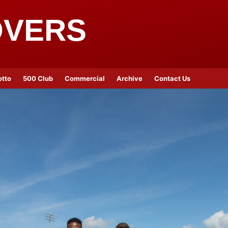
OVERS
otto
500 Club
Commercial
Archive
Contact Us