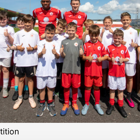
ition