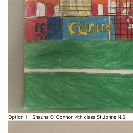
Option 1 – Shauna O’ Connor, 4th class St.Johns N.S.