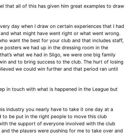
el that all of this has given him great examples to draw
every day when I draw on certain experiences that I had
th and what might have went right or what went wrong.
ho want the best for your club and that includes staff,
the posters we had up in the dressing room in the
that’s what we had in Sligo, we were one big family
win and to bring success to the club. The hurt of losing
ieved we could win further and that period ran until
keep in touch with what is happened in the League but
his industry you nearly have to take it one day at a
o be put in the right people to move this club
with the support of everyone involved with the club
e and the players were pushing for me to take over and