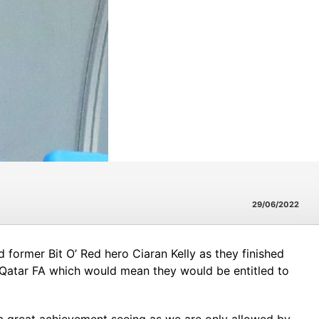
29/06/2022
d former Bit O’ Red hero Ciaran Kelly as they finished
e Qatar FA which would mean they would be entitled to