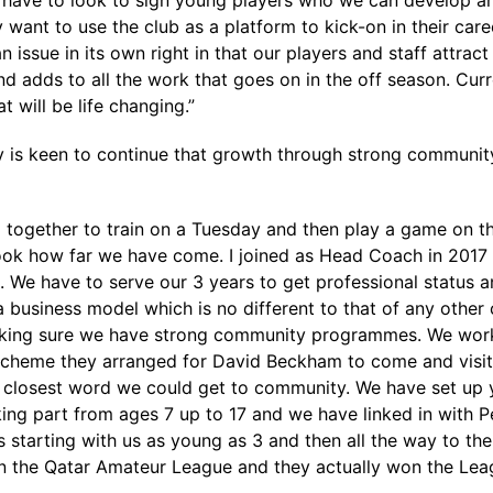
 have to look to sign young players who we can develop a
y want to use the club as a platform to kick-on in their car
 issue in its own right in that our players and staff attrac
 adds to all the work that goes on in the off season. Curre
t will be life changing.”
lly is keen to continue that growth through strong commun
g together to train on a Tuesday and then play a game on th
r look how far we have come. I joined as Head Coach in 20
. We have to serve our 3 years to get professional status 
a business model which is no different to that of any other
aking sure we have strong community programmes. We work
s scheme they arranged for David Beckham to come and vis
he closest word we could get to community. We have set up y
g part from ages 7 up to 17 and we have linked in with Pep
 starting with us as young as 3 and then all the way to the
n the Qatar Amateur League and they actually won the Leag