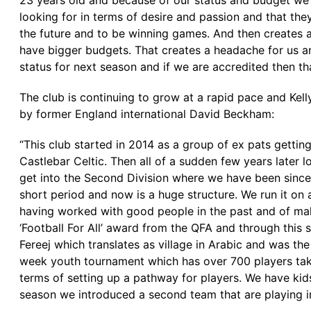
23 years old and because of our status and budget we
looking for in terms of desire and passion and that the
the future and to be winning games. And then creates an
have bigger budgets. That creates a headache for us and
status for next season and if we are accredited then tha
The club is continuing to grow at a rapid pace and Ke
by former England international David Beckham:
“This club started in 2014 as a group of ex pats gettin
Castlebar Celtic. Then all of a sudden few years late
get into the Second Division where we have been since
short period and now is a huge structure. We run it on 
having worked with good people in the past and of m
‘Football For All’ award from the QFA and through thi
Fereej which translates as village in Arabic and was t
week youth tournament which has over 700 players takin
terms of setting up a pathway for players. We have kids
season we introduced a second team that are playing i