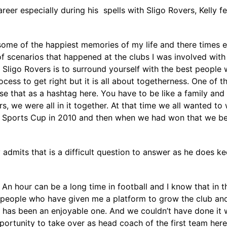
eer especially during his spells with Sligo Rovers, Kelly fe
 some of the happiest memories of my life and there times 
k of scenarios that happened at the clubs I was involved wi
Sligo Rovers is to surround yourself with the best people w
cess to get right but it is all about togetherness. One of 
that as a hashtag here. You have to be like a family and 
, we were all in it together. At that time we all wanted to 
A Sports Cup in 2010 and then when we had won that we bel
 admits that is a difficult question to answer as he does 
. An hour can be a long time in football and I know that in t
eople who have given me a platform to grow the club and t
t has been an enjoyable one. And we couldn’t have done it 
portunity to take over as head coach of the first team her