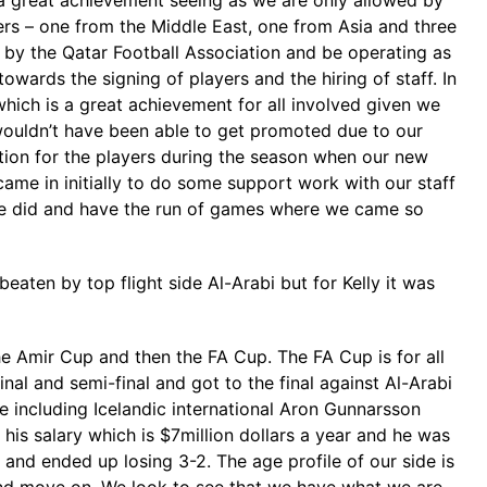
a great achievement seeing as we are only allowed by
yers – one from the Middle East, one from Asia and three
n by the Qatar Football Association and be operating as
wards the signing of players and the hiring of staff. In
hich is a great achievement for all involved given we
 wouldn’t have been able to get promoted due to our
ition for the players during the season when our new
ame in initially to do some support work with our staff
 we did and have the run of games where we came so
eaten by top flight side Al-Arabi but for Kelly it was
the Amir Cup and then the FA Cup. The FA Cup is for all
al and semi-final and got to the final against Al-Arabi
de including Icelandic international Aron Gunnarsson
is salary which is $7million dollars a year and he was
nd ended up losing 3-2. The age profile of our side is