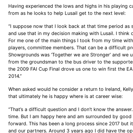
Having experienced the lows and highs in his playing car
from as he looks to help Lusail get to the next level:
“I suppose now that I look back at that time period as
and use that in my decision making with Lusail. I thin
For me one of the main things I took from my time with 
players, committee members. That can be a difficult pro
Showgrounds was ‘Together we are Stronger’ and we use 
from the groundsman to the bus driver to the supporters
the 2009 FAI Cup Final drove us one to win first the E
2014.”
When asked would he consider a return to Ireland, Kelly
that ultimately he is happy where is at career wise:
“That’s a difficult question and I don’t know the answer
time. But I am happy here and am surrounded by good p
forward. This has been a long process since 2017 but i
and our partners. Around 3 years ago I did have the op