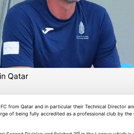
 in Qatar
FC from Qatar and in particular their Technical Director an
rge of being fully accredited as a professional club by th
rd