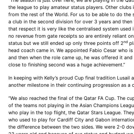
“The season is just over here, we are playing in the Qat
the league to play amateur status players. Other clubs 
from the rest of the World. For us to be able to do th
a club in the second division for over 3 years and then
that respect it is very like the centralised system use
no revenue from gate receipts so are entirely reliant 
nd
status but we still ended up only three points off 2
pl
head coach came in. We appointed Fabio Cesar who is an
and then when the role came up, he was offered it and
close to finishing second was a huge achievement.”
In keeping with Kelly’s proud Cup final tradition Lusail
another milestone in their continuing progression as a c
“We also reached the final of the Qatar FA Cup. The cup
of the teams not playing in the Asian Champions League
who play in the top flight, the Qatar Stars League. The
who used to play for Cardiff City and Gabon internatio
the difference between the two sides. We were 2-0 dow