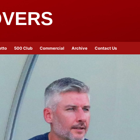
OVERS
otto
500 Club
Commercial
Archive
Contact Us