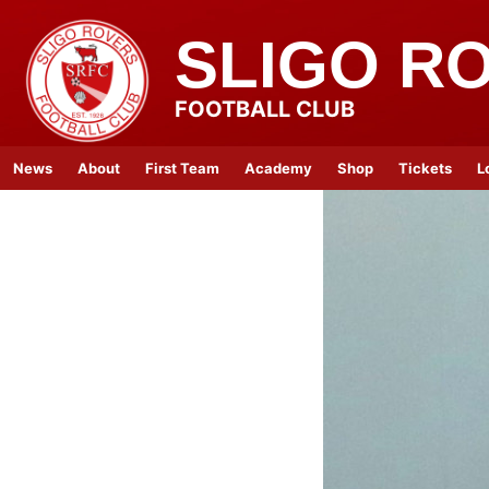
SLIGO R
FOOTBALL CLUB
News
About
First Team
Academy
Shop
Tickets
L