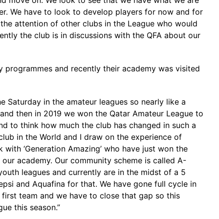
nd move on. We look to see that we have what we are
eer. We have to look to develop players for now and for
t the attention of other clubs in the League who would
ntly the club is in discussions with the QFA about our
ity programmes and recently their academy was visited
e Saturday in the amateur leagues so nearly like a
17 and then in 2019 we won the Qatar Amateur League to
and to think how much the club has changed in such a
 club in the World and I draw on the experience of
 with ‘Generation Amazing’ who have just won the
it our academy. Our community scheme is called A-
outh leagues and currently are in the midst of a 5
si and Aquafina for that. We have gone full cycle in
 first team and we have to close that gap so this
ue this season.”