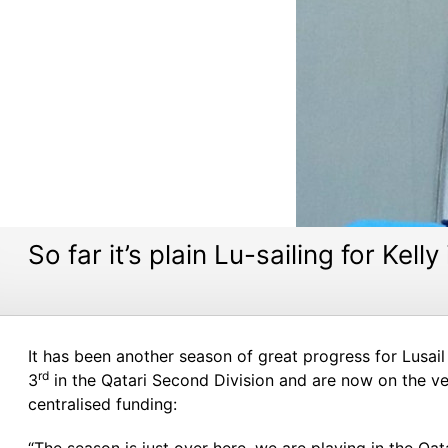
So far it’s plain Lu-sailing for Kelly
It has been another season of great progress for Lusail 
rd
3
in the Qatari Second Division and are now on the ve
centralised funding: