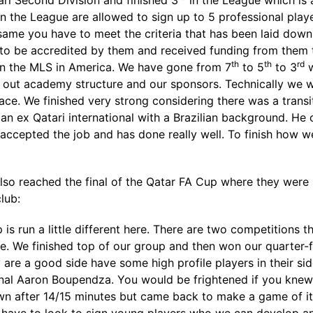
ari Second Division and finished 3
in the League which is 
in the League are allowed to sign up to 5 professional pla
e same you have to meet the criteria that has been laid dow
 to be accredited by them and received funding from them to
th
th
rd
d in the MLS in America. We have gone from 7
to 5
to 3
w
on out academy structure and our sponsors. Technically we
ace. We finished very strong considering there was a trans
 ex Qatari international with a Brazilian background. He c
 accepted the job and has done really well. To finish how
 also reached the final of the Qatar FA Cup where they were b
lub:
 is run a little different here. There are two competitions 
. We finished top of our group and then won our quarter-fin
y are a good side have some high profile players in their si
nal Aaron Boupendza. You would be frightened if you knew h
n after 14/15 minutes but came back to make a game of it a