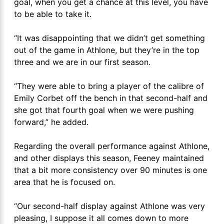
goal, when you get a chance at this level, you have
to be able to take it.
“It was disappointing that we didn’t get something
out of the game in Athlone, but they’re in the top
three and we are in our first season.
“They were able to bring a player of the calibre of
Emily Corbet off the bench in that second-half and
she got that fourth goal when we were pushing
forward,” he added.
Regarding the overall performance against Athlone,
and other displays this season, Feeney maintained
that a bit more consistency over 90 minutes is one
area that he is focused on.
“Our second-half display against Athlone was very
pleasing, I suppose it all comes down to more