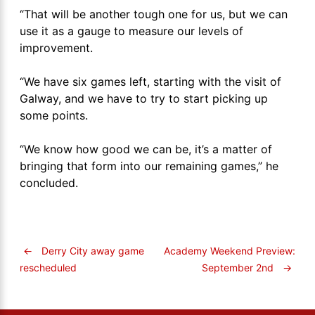
“That will be another tough one for us, but we can
use it as a gauge to measure our levels of
improvement.
“We have six games left, starting with the visit of
Galway, and we have to try to start picking up
some points.
“We know how good we can be, it’s a matter of
bringing that form into our remaining games,” he
concluded.
←
Derry City away game
Academy Weekend Preview:
September 2nd
→
rescheduled