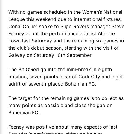
With no games scheduled in the Women’s National
League this weekend due to international fixtures,
ConallCollier spoke to Sligo Rovers manager Steve
Feeney about the performance against Athlone
Town last Saturday and the remaining six games in
the club’s debut season, starting with the visit of
Galway on Saturday 10th September.
The Bit O’Red go into the mini-break in eighth
position, seven points clear of Cork City and eight
adrift of seventh-placed Bohemian FC.
The target for the remaining games is to collect as
many points as possible and close the gap on
Bohemian FC.
Feeney was positive about many aspects of last
Saturday’s performance, although he also