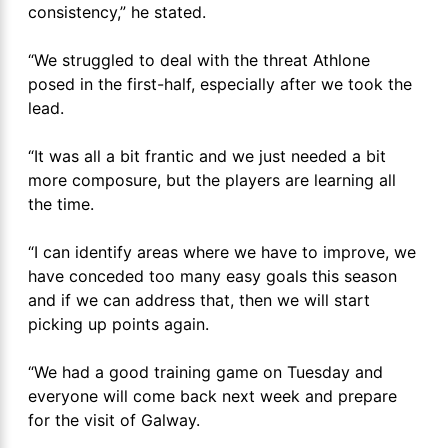
consistency,” he stated.
“We struggled to deal with the threat Athlone
posed in the first-half, especially after we took the
lead.
“It was all a bit frantic and we just needed a bit
more composure, but the players are learning all
the time.
“I can identify areas where we have to improve, we
have conceded too many easy goals this season
and if we can address that, then we will start
picking up points again.
“We had a good training game on Tuesday and
everyone will come back next week and prepare
for the visit of Galway.