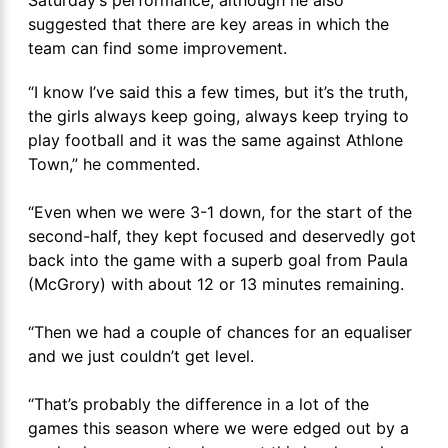
suggested that there are key areas in which the
team can find some improvement.
“I know I’ve said this a few times, but it’s the truth,
the girls always keep going, always keep trying to
play football and it was the same against Athlone
Town,” he commented.
“Even when we were 3-1 down, for the start of the
second-half, they kept focused and deservedly got
back into the game with a superb goal from Paula
(McGrory) with about 12 or 13 minutes remaining.
“Then we had a couple of chances for an equaliser
and we just couldn’t get level.
“That’s probably the difference in a lot of the
games this season where we were edged out by a