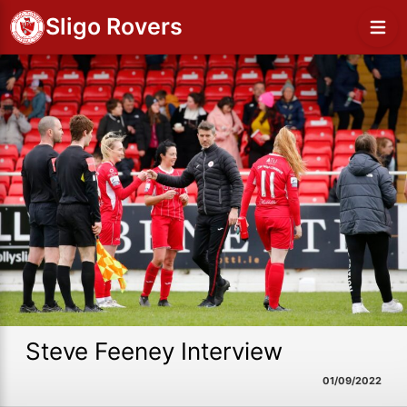
Sligo Rovers
Steve Feeney Interview
01/09/2022