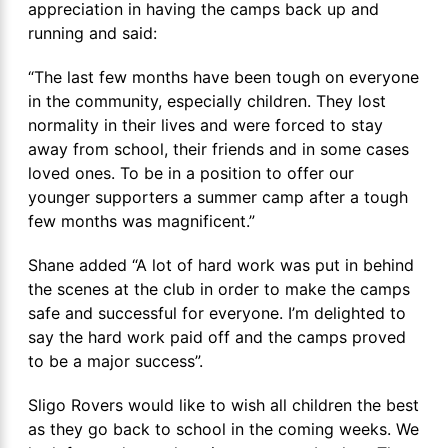
appreciation in having the camps back up and
running and said:
“The last few months have been tough on everyone
in the community, especially children. They lost
normality in their lives and were forced to stay
away from school, their friends and in some cases
loved ones. To be in a position to offer our
younger supporters a summer camp after a tough
few months was magnificent.”
Shane added “A lot of hard work was put in behind
the scenes at the club in order to make the camps
safe and successful for everyone. I’m delighted to
say the hard work paid off and the camps proved
to be a major success”.
Sligo Rovers would like to wish all children the best
as they go back to school in the coming weeks. We