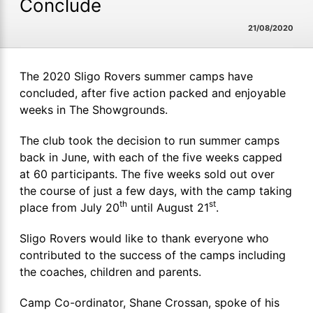
Conclude
21/08/2020
The 2020 Sligo Rovers summer camps have
concluded, after five action packed and enjoyable
weeks in The Showgrounds.
The club took the decision to run summer camps
back in June, with each of the five weeks capped
at 60 participants. The five weeks sold out over
the course of just a few days, with the camp taking
th
st
place from July 20
until August 21
.
Sligo Rovers would like to thank everyone who
contributed to the success of the camps including
the coaches, children and parents.
Camp Co-ordinator, Shane Crossan, spoke of his