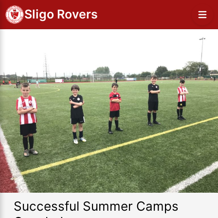
Sligo Rovers
Successful Summer Camps