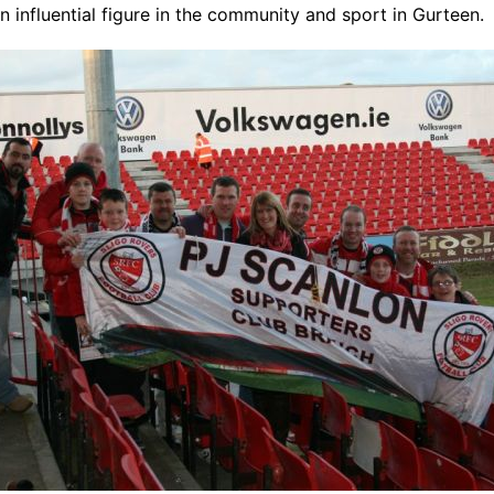
n influential figure in the community and sport in Gurteen.