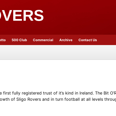
OVERS
otto
500 Club
Commercial
Archive
Contact Us
irst fully registered trust of it’s kind in Ireland. The Bit 
owth of Sligo Rovers and in turn football at all levels throu