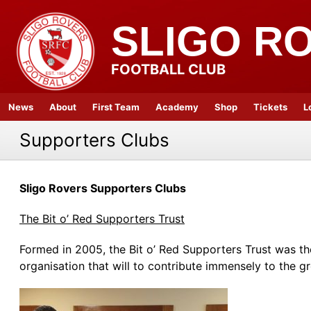
SLIGO R
FOOTBALL CLUB
News
About
First Team
Academy
Shop
Tickets
L
Supporters Clubs
Sligo Rovers Supporters Clubs
The Bit o’ Red Supporters Trust
Formed in 2005, the Bit o’ Red Supporters Trust was the f
organisation that will to contribute immensely to the gr