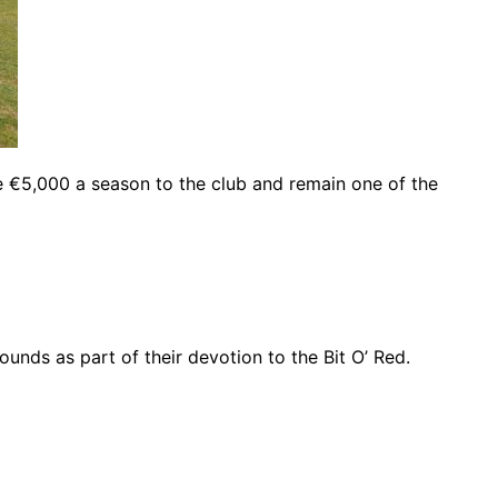
e €5,000 a season to the club and remain one of the
unds as part of their devotion to the Bit O’ Red.