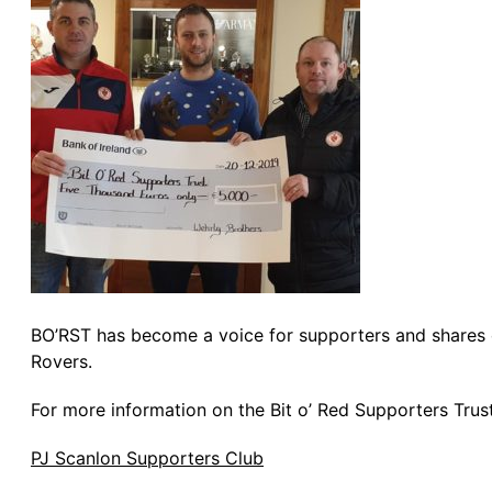
BO’RST has become a voice for supporters and shares op
Rovers.
For more information on the Bit o’ Red Supporters Trus
PJ Scanlon Supporters Club