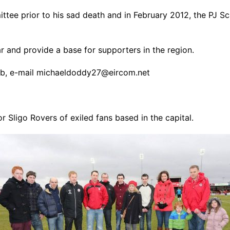
ee prior to his sad death and in February 2012, the PJ S
 and provide a base for supporters in the region.
lub, e-mail michaeldoddy27@eircom.net
Sligo Rovers of exiled fans based in the capital.