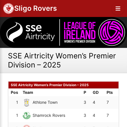
Sligo Rovers
SSE Airtricity Women’s Premier
Division – 2025
SSE Airtricity Women’s Premier Division – 2025
Pos
Team
P
GD
Pts
1
Athlone Town
3
4
7
1
Shamrock Rovers
3
4
7