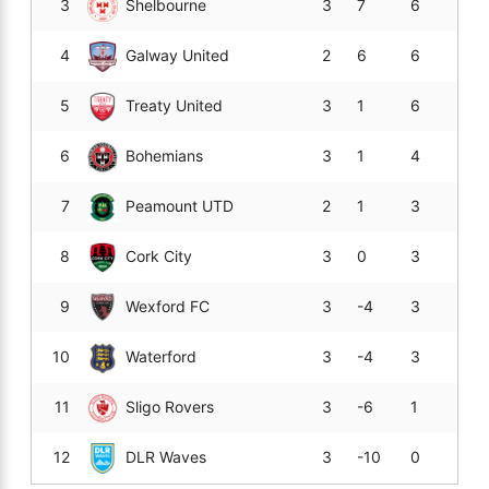
3
Shelbourne
3
7
6
4
Galway United
2
6
6
5
Treaty United
3
1
6
6
Bohemians
3
1
4
7
Peamount UTD
2
1
3
8
Cork City
3
0
3
9
Wexford FC
3
-4
3
10
Waterford
3
-4
3
11
Sligo Rovers
3
-6
1
12
DLR Waves
3
-10
0